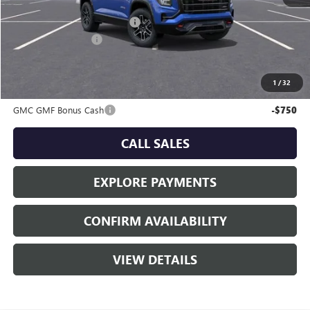
MSRP:
$42,734
Price reduction below MSRP:
-$1,341
Documentation Fee
+$225
Sale Price:
$41,618
1
/
32
Add. Offers you may Qualify For:
GMC GMF Bonus Cash
-$750
CALL SALES
EXPLORE PAYMENTS
CONFIRM AVAILABILITY
VIEW DETAILS