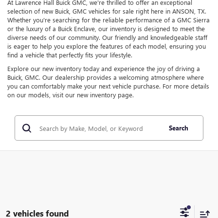
At Lawrence Hall Buick GMC, we're thrilled to offer an exceptional
selection of new Buick, GMC vehicles for sale right here in ANSON, TX.
Whether you're searching for the reliable performance of a GMC Sierra
or the luxury of a Buick Enclave, our inventory is designed to meet the
diverse needs of our community. Our friendly and knowledgeable staff
is eager to help you explore the features of each model, ensuring you
find a vehicle that perfectly fits your lifestyle.
Explore our new inventory today and experience the joy of driving a
Buick, GMC. Our dealership provides a welcoming atmosphere where
you can comfortably make your next vehicle purchase. For more details
on our models, visit our new inventory page.
Search
2 vehicles found