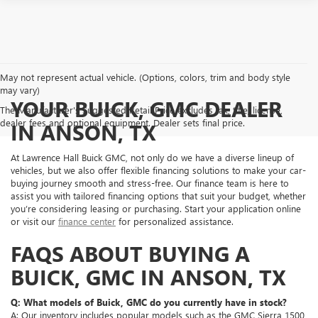
May not represent actual vehicle. (Options, colors, trim and body style
may vary)
YOUR BUICK, GMC DEALER
The Manufacturer's Suggested Retail Price excludes tax, title, license,
dealer fees and optional equipment. Dealer sets final price.
IN ANSON, TX
At Lawrence Hall Buick GMC, not only do we have a diverse lineup of
vehicles, but we also offer flexible financing solutions to make your car-
buying journey smooth and stress-free. Our finance team is here to
assist you with tailored financing options that suit your budget, whether
you’re considering leasing or purchasing. Start your application online
or visit our
finance center
for personalized assistance.
FAQS ABOUT BUYING A
BUICK, GMC IN ANSON, TX
Q: What models of Buick, GMC do you currently have in stock?
A: Our inventory includes popular models such as the GMC Sierra 1500,