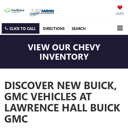
SAVED
CLICK TO CALL
DIRECTIONS
SEARCH
VIEW OUR CHEVY
INVENTORY
DISCOVER NEW BUICK,
GMC VEHICLES AT
LAWRENCE HALL BUICK
GMC