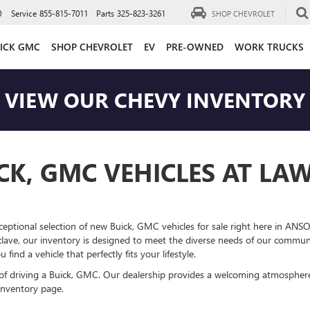
0
Service
855-815-7011
Parts
325-823-3261
SHOP CHEVROLET
ICK GMC
SHOP CHEVROLET
EV
PRE-OWNED
WORK TRUCKS
VIEW OUR CHEVY INVENTORY
CK, GMC VEHICLES AT LA
ceptional selection of new Buick, GMC vehicles for sale right here in ANSO
lave, our inventory is designed to meet the diverse needs of our communi
ind a vehicle that perfectly fits your lifestyle.
 of driving a Buick, GMC. Our dealership provides a welcoming atmosphe
inventory page.