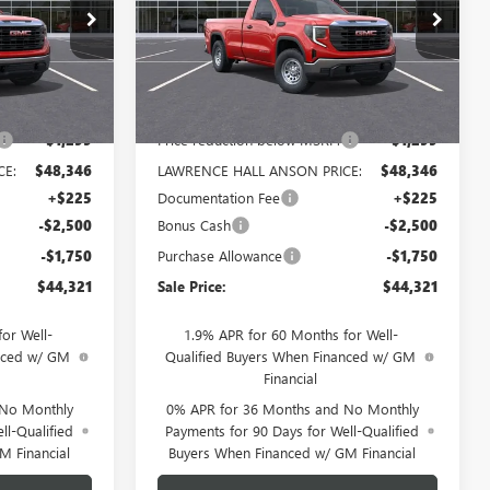
:
320144
VIN:
3GTNUAEDXTG320129
Stock:
320129
Model:
TK10903
Ext.
Int.
Ext.
Int.
In Stock
Less
$49,645
MSRP:
$49,645
-$1,299
Price reduction below MSRP:
-$1,299
CE:
$48,346
LAWRENCE HALL ANSON PRICE:
$48,346
+$225
Documentation Fee
+$225
-$2,500
Bonus Cash
-$2,500
-$1,750
Purchase Allowance
-$1,750
$44,321
Sale Price:
$44,321
or Well-
1.9% APR for 60 Months for Well-
anced w/ GM
Qualified Buyers When Financed w/ GM
Financial
 No Monthly
0% APR for 36 Months and No Monthly
ll-Qualified
Payments for 90 Days for Well-Qualified
M Financial
Buyers When Financed w/ GM Financial