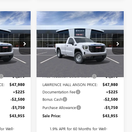
Compare Vehicle
$43,955
$43,955
$5,520
NEW
2026
GMC SIERRA
SALE PRICE
1500
PRO
SALE PRICE
SAVINGS
:
321670
VIN:
3GTNUAEDXTG311043
Stock:
311043
Model:
TK10903
Ext.
Int.
Ext.
Int.
In Stock
Less
$49,250
MSRP:
$49,250
-$1,270
Price reduction below MSRP:
-$1,270
CE:
$47,980
LAWRENCE HALL ANSON PRICE:
$47,980
+$225
Documentation Fee
+$225
-$2,500
Bonus Cash
-$2,500
-$1,750
Purchase Allowance
-$1,750
$43,955
Sale Price:
$43,955
or Well-
1.9% APR for 60 Months for Well-