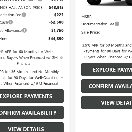
In Transit
NCE HALL ANSON PRICE:
$48,915
Less
ntation Fee
+$225
MSRP:
 Cash
-$2,500
Documentation Fee
se Allowance
-$1,750
Sale Price:
rice:
$44,890
3.9% APR for 60 Months an
Payments for 90 Days for We
9% APR for 60 Months for Well-
Buyers When Financed w/ G
fied Buyers When Financed w/ GM
Financial
EXPLORE PAY
PR for 36 Months and No Monthly
nts for 90 Days for Well-Qualified
rs When Financed w/ GM Financial
CONFIRM AVAILA
EXPLORE PAYMENTS
VIEW DETAI
ONFIRM AVAILABILITY
VIEW DETAILS