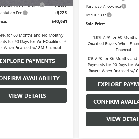
reduction below MSRP:
-$1,189
Purchase Allowance
ntation Fee
+$225
Bonus Cash
rice:
$40,031
Sale Price:
APR for 60 Months and No Monthly
1.9% APR for 60 Months f
nts for 90 Days for Well-Qualified
Qualified Buyers When Fin
rs When Financed w/ GM Financial
Financial
0% APR for 36 Months and
EXPLORE PAYMENTS
Payments for 90 Days for We
Buyers When Financed w/ G
ONFIRM AVAILABILITY
EXPLORE PAY
VIEW DETAILS
CONFIRM AVAILA
VIEW DETAI