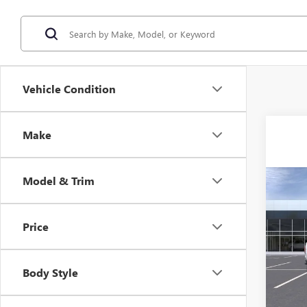
Vehicle Condition
Make
Model & Trim
Co
$1,
NEW
ELEV
SAVI
Price
VIN:
1G
Model
Body Style
In Sto
MSRP: