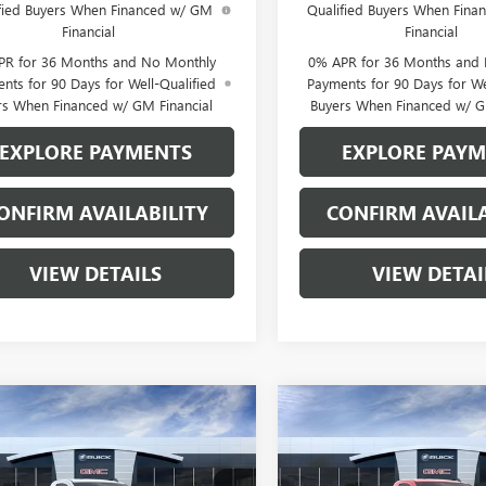
fied Buyers When Financed w/ GM
Qualified Buyers When Fin
Financial
Financial
PR for 36 Months and No Monthly
0% APR for 36 Months and
nts for 90 Days for Well-Qualified
Payments for 90 Days for We
rs When Financed w/ GM Financial
Buyers When Financed w/ G
EXPLORE PAYMENTS
EXPLORE PAY
ONFIRM AVAILABILITY
CONFIRM AVAILA
VIEW DETAILS
VIEW DETAI
mpare Vehicle
Compare Vehicle
$43,955
520
$5,549
2026
GMC SIERRA
NEW
2026
GMC SIERRA
0
PRO
SALE PRICE
1500
PRO
NGS
SAVINGS