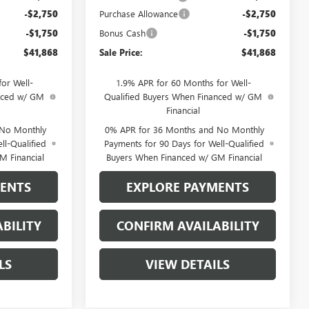
-$2,750
Purchase Allowance
-$2,750
-$1,750
Bonus Cash
-$1,750
$41,868
Sale Price:
$41,868
or Well-
1.9% APR for 60 Months for Well-
anced w/ GM
Qualified Buyers When Financed w/ GM
Financial
 No Monthly
0% APR for 36 Months and No Monthly
ll-Qualified
Payments for 90 Days for Well-Qualified
M Financial
Buyers When Financed w/ GM Financial
MENTS
EXPLORE PAYMENTS
BILITY
CONFIRM AVAILABILITY
LS
VIEW DETAILS