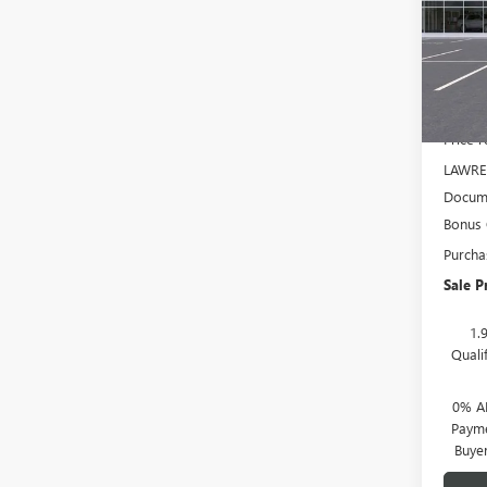
VIN:
3G
Model
In Sto
MSRP:
Price 
LAWRE
Docume
Bonus
Purcha
Sale P
1.
Quali
0% A
Payme
Buye