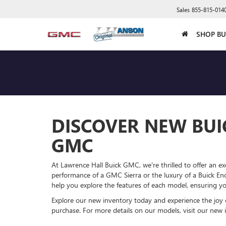
Sales
855-815-014
SHOP BU
DISCOVER NEW BUI
GMC
At Lawrence Hall Buick GMC, we're thrilled to offer an ex
performance of a GMC Sierra or the luxury of a Buick Enc
help you explore the features of each model, ensuring you f
Explore our new inventory today and experience the joy
purchase. For more details on our models, visit our new 