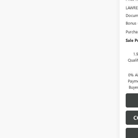
LAWRE
Docume
Bonus
Purcha
Sale P
1.
Quali
0% A
Payme
Buye
C