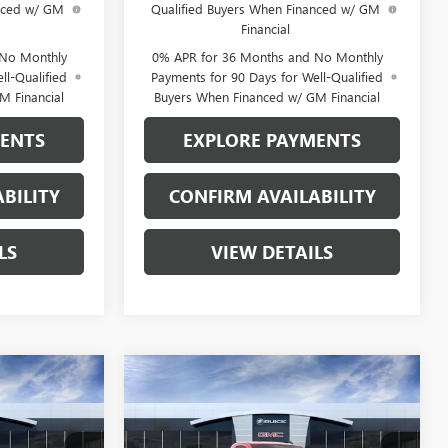
anced w/ GM
Qualified Buyers When Financed w/ GM
Financial
 No Monthly
0% APR for 36 Months and No Monthly
ll-Qualified
Payments for 90 Days for Well-Qualified
M Financial
Buyers When Financed w/ GM Financial
MENTS
EXPLORE PAYMENTS
BILITY
CONFIRM AVAILABILITY
LS
VIEW DETAILS
Compare Vehicle
$44,321
$44,321
$5,549
NEW
2026
GMC SIERRA
SALE PRICE
1500
PRO
SALE PRICE
SAVINGS