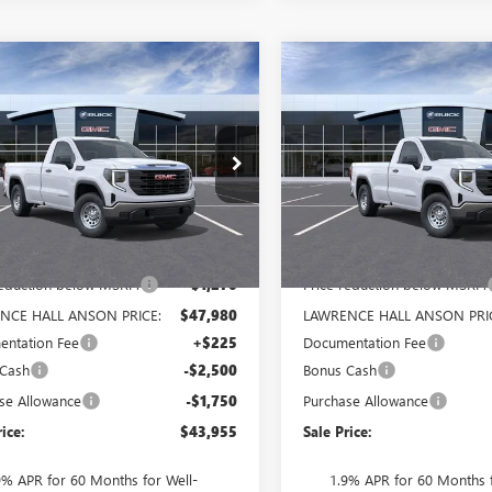
mpare Vehicle
Compare Vehicle
$43,955
520
$5,520
2026
GMC SIERRA
NEW
2026
GMC SIERRA
0
PRO
SALE PRICE
1500
PRO
NGS
SAVINGS
TNUAED1TG321668
Stock:
321668
VIN:
3GTNUAEDXTG321670
Stock
:
TK10903
Model:
TK10903
Ext.
Int.
ck
In Stock
Less
Less
$49,250
MSRP:
reduction below MSRP:
-$1,270
Price reduction below MSRP:
NCE HALL ANSON PRICE:
$47,980
LAWRENCE HALL ANSON PRI
ntation Fee
+$225
Documentation Fee
 Cash
-$2,500
Bonus Cash
se Allowance
-$1,750
Purchase Allowance
rice:
$43,955
Sale Price:
9% APR for 60 Months for Well-
1.9% APR for 60 Months f