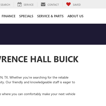
SEARCH
SERVICE
CONTACT
SAVED
FINANCE
SPECIALS
SERVICE & PARTS
ABOUT US
WRENCE HALL BUICK
N, TX. Whether you're searching for the reliable
ty. Our friendly and knowledgeable staff is eager to
re where you can comfortably make your next vehicle