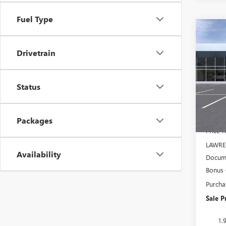
Fuel Type
Co
$5,
NEW
150
SAVI
Drivetrain
VIN:
3G
Model
Status
In Sto
MSRP:
Packages
Price 
LAWRE
Availability
Docume
Bonus
Purcha
Sale P
1.