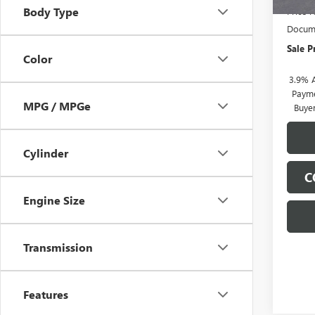
Body Type
Price 
Docume
Sale P
Color
3.9% 
Payme
MPG / MPGe
Buye
Cylinder
C
Engine Size
Transmission
Features