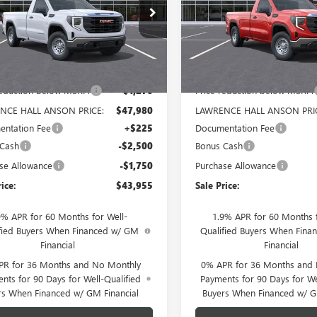
TNUAED3TG321672
Stock:
321672
VIN:
3GTNUAED6TG320144
Stock
:
TK10903
Model:
TK10903
Ext.
Int.
ck
In Stock
Less
Less
$49,250
MSRP:
reduction below MSRP:
-$1,270
Price reduction below MSRP:
NCE HALL ANSON PRICE:
$47,980
LAWRENCE HALL ANSON PRI
ntation Fee
+$225
Documentation Fee
 Cash
-$2,500
Bonus Cash
se Allowance
-$1,750
Purchase Allowance
rice:
$43,955
Sale Price:
9% APR for 60 Months for Well-
1.9% APR for 60 Months f
fied Buyers When Financed w/ GM
Qualified Buyers When Fin
Financial
Financial
PR for 36 Months and No Monthly
0% APR for 36 Months and
nts for 90 Days for Well-Qualified
Payments for 90 Days for We
rs When Financed w/ GM Financial
Buyers When Financed w/ G