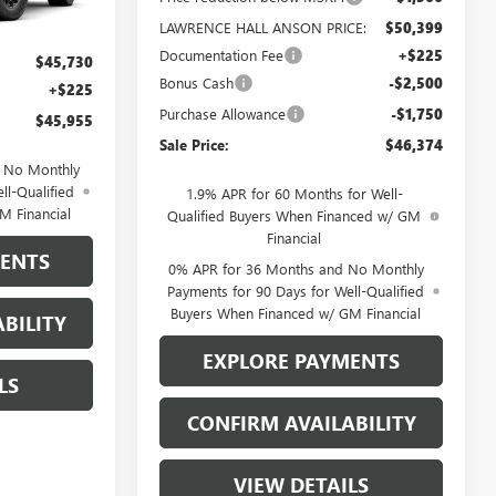
Ext.
Int.
LAWRENCE HALL ANSON PRICE:
$50,399
Documentation Fee
+$225
$45,730
Bonus Cash
-$2,500
+$225
Purchase Allowance
-$1,750
$45,955
Sale Price:
$46,374
d No Monthly
ll-Qualified
1.9% APR for 60 Months for Well-
M Financial
Qualified Buyers When Financed w/ GM
Financial
MENTS
0% APR for 36 Months and No Monthly
Payments for 90 Days for Well-Qualified
Buyers When Financed w/ GM Financial
BILITY
EXPLORE PAYMENTS
LS
CONFIRM AVAILABILITY
VIEW DETAILS