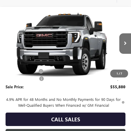
Compare Vehicle
$55,880
NEW
2026
GMC SIERRA 3500 HD
PRO
SALE PRICE
Price Drop
VIN:
1GT3USE79TF356242
Model:
TK30903
Ext.
Int.
In Transit
Less
MSRP:
$56,655
Documentation Fee
+$225
1
/
7
Purchase Allowance
-$1,000
Sale Price:
$55,880
4.9% APR for 48 Months and No Monthly Payments for 90 Days for
Well-Qualified Buyers When Financed w/ GM Financial
CALL SALES