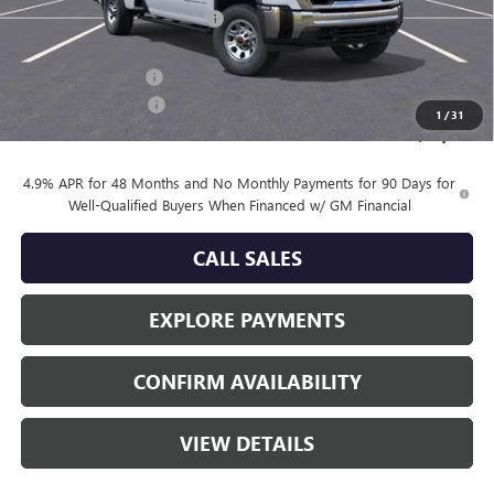
Price reduction below MSRP:
-$2,303
LAWRENCE HALL ANSON PRICE:
$57,772
Documentation Fee
+$225
Purchase Allowance
-$1,000
1
/
31
Sale Price:
$56,997
4.9% APR for 48 Months and No Monthly Payments for 90 Days for
Well-Qualified Buyers When Financed w/ GM Financial
CALL SALES
EXPLORE PAYMENTS
CONFIRM AVAILABILITY
VIEW DETAILS