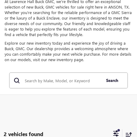
At Lawrence Hall Buick GMC, we're thrilled to offer an exceptional
selection of new Buick, GMC vehicles for sale right here in ANSON, TX.
Whether you're searching for the reliable performance of a GMC Sierra
or the luxury of a Buick Enclave, our inventory is designed to meet the
diverse needs of our community. Our friendly and knowledgeable staff
is eager to help you explore the features of each model, ensuring you
find a vehicle that perfectly fits your lifestyle.
Explore our new inventory today and experience the joy of driving a
Buick, GMC. Our dealership provides a welcoming atmosphere where
you can comfortably make your next vehicle purchase. For more details
on our models, visit our new inventory page.
Search
2 vehicles found