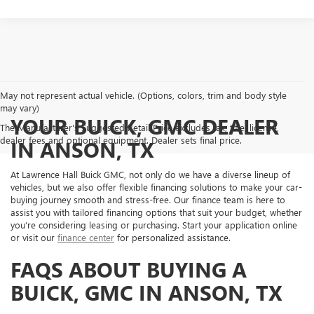
May not represent actual vehicle. (Options, colors, trim and body style
may vary)
YOUR BUICK, GMC DEALER
The Manufacturer's Suggested Retail Price excludes tax, title, license,
dealer fees and optional equipment. Dealer sets final price.
IN ANSON, TX
At Lawrence Hall Buick GMC, not only do we have a diverse lineup of
vehicles, but we also offer flexible financing solutions to make your car-
buying journey smooth and stress-free. Our finance team is here to
assist you with tailored financing options that suit your budget, whether
you’re considering leasing or purchasing. Start your application online
or visit our
finance center
for personalized assistance.
FAQS ABOUT BUYING A
BUICK, GMC IN ANSON, TX