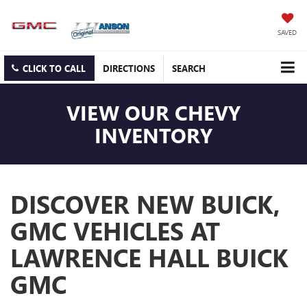
SAVED
CLICK TO CALL
DIRECTIONS
SEARCH
VIEW OUR CHEVY
INVENTORY
DISCOVER NEW BUICK,
GMC VEHICLES AT
LAWRENCE HALL BUICK
GMC