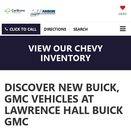
SAVED
CLICK TO CALL
DIRECTIONS
SEARCH
VIEW OUR CHEVY
INVENTORY
DISCOVER NEW BUICK,
GMC VEHICLES AT
LAWRENCE HALL BUICK
GMC