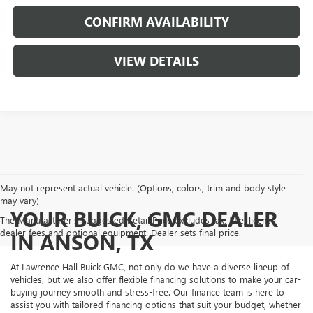
CONFIRM AVAILABILITY
VIEW DETAILS
May not represent actual vehicle. (Options, colors, trim and body style
may vary)
YOUR BUICK, GMC DEALER
The Manufacturer's Suggested Retail Price excludes tax, title, license,
dealer fees and optional equipment. Dealer sets final price.
IN ANSON, TX
At Lawrence Hall Buick GMC, not only do we have a diverse lineup of
vehicles, but we also offer flexible financing solutions to make your car-
buying journey smooth and stress-free. Our finance team is here to
assist you with tailored financing options that suit your budget, whether