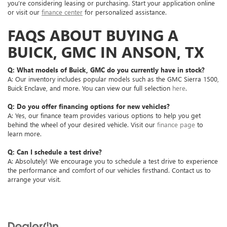
you’re considering leasing or purchasing. Start your application online
or visit our
finance center
for personalized assistance.
FAQS ABOUT BUYING A
BUICK, GMC IN ANSON, TX
Q: What models of Buick, GMC do you currently have in stock?
A: Our inventory includes popular models such as the GMC Sierra 1500,
Buick Enclave, and more. You can view our full selection
here
.
Q: Do you offer financing options for new vehicles?
A: Yes, our finance team provides various options to help you get
behind the wheel of your desired vehicle. Visit our
finance page
to
learn more.
Q: Can I schedule a test drive?
A: Absolutely! We encourage you to schedule a test drive to experience
the performance and comfort of our vehicles firsthand. Contact us to
arrange your visit.