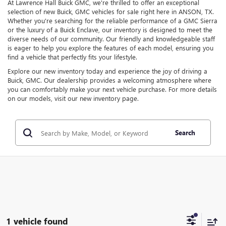
At Lawrence Hall Buick GMC, we're thrilled to offer an exceptional
selection of new Buick, GMC vehicles for sale right here in ANSON, TX.
Whether you're searching for the reliable performance of a GMC Sierra
or the luxury of a Buick Enclave, our inventory is designed to meet the
diverse needs of our community. Our friendly and knowledgeable staff
is eager to help you explore the features of each model, ensuring you
find a vehicle that perfectly fits your lifestyle.
Explore our new inventory today and experience the joy of driving a
Buick, GMC. Our dealership provides a welcoming atmosphere where
you can comfortably make your next vehicle purchase. For more details
on our models, visit our new inventory page.
Search
1 vehicle found