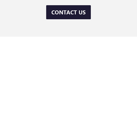
CONTACT US