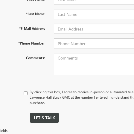
*Last Name
*E-Mail Address
*Phone Number
Comments:
By clicking this box, I agree to receive in-person or automated tel
Lawrence Hall Buick GMC at the number I entered. I understand tha
purchase.
LET'S TALK
ields