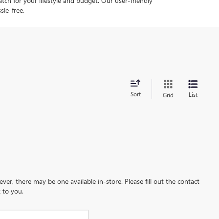
tch for your lifestyle and budget. Our user-friendly
sle-free.
Sort
List
Grid
ever, there may be one available in-store. Please fill out the contact
 to you.