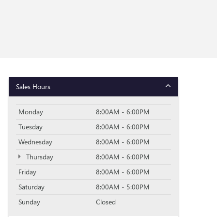
Sales Hours
Monday
8:00AM - 6:00PM
Tuesday
8:00AM - 6:00PM
Wednesday
8:00AM - 6:00PM
Thursday
8:00AM - 6:00PM
Friday
8:00AM - 6:00PM
Saturday
8:00AM - 5:00PM
Sunday
Closed