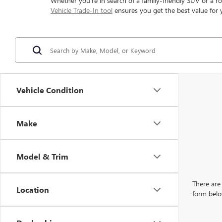
Whether you're in search of a family-friendly SUV or a ro
Vehicle Trade-In tool
ensures you get the best value for 
Vehicle Condition
Make
Model & Trim
There are 
Location
form belo