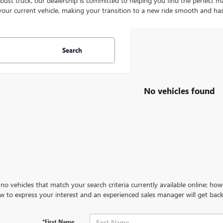
bust truck, our dealership is committed to helping you find the perfect ma
your current vehicle, making your transition to a new ride smooth and has
Search
No vehicles found
no vehicles that match your search criteria currently available online; how
w to express your interest and an experienced sales manager will get back
*First Name