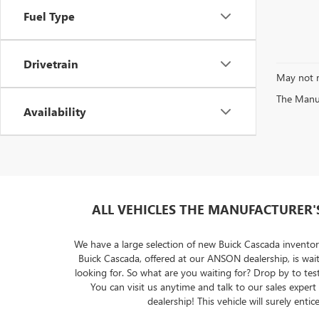
Fuel Type
Drivetrain
May not r
The Manufa
Availability
ALL VEHICLES THE MANUFACTURER'S 
We have a large selection of new Buick Cascada inventor
Buick Cascada, offered at our ANSON dealership, is wa
looking for. So what are you waiting for? Drop by to tes
You can visit us anytime and talk to our sales exper
dealership! This vehicle will surely e