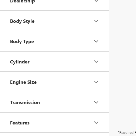
Dealership
Body Style
Body Type
Cylinder
Engine Size
Transmission
Features
*Required F