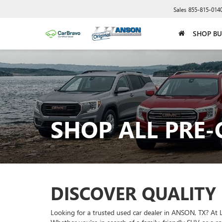
Sales
855-815-014
SHOP BU
SHOP ALL PRE
DISCOVER QUALITY
Looking for a trusted used car dealer in ANSON, TX? At 