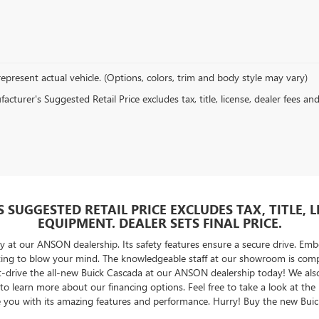
epresent actual vehicle. (Options, colors, trim and body style may vary)
cturer's Suggested Retail Price excludes tax, title, license, dealer fees an
SUGGESTED RETAIL PRICE EXCLUDES TAX, TITLE, 
EQUIPMENT. DEALER SETS FINAL PRICE.
y at our ANSON dealership. Its safety features ensure a secure drive. E
iting to blow your mind. The knowledgeable staff at our showroom is comp
t-drive the all-new Buick Cascada at our ANSON dealership today! We also h
t to learn more about our financing options. Feel free to take a look at 
ntice you with its amazing features and performance. Hurry! Buy the new