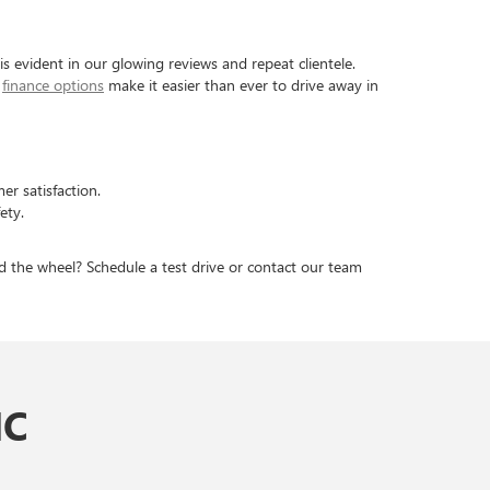
 evident in our glowing reviews and repeat clientele.
s
finance options
make it easier than ever to drive away in
er satisfaction.
ety.
d the wheel? Schedule a test drive or contact our team
MC