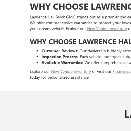
WHY CHOOSE LAWRENC
Lawrence Hall Buick GMC stands out as a premier choice 
We offer comprehensive warranties to protect your inves
your dream vehicle. Explore our
New Vehicle Inventory
o
WHY CHOOSE LAWRENCE HALL
Customer Reviews:
Our dealership is highly rated
Inspection Process:
Each vehicle undergoes a rigo
Available Warranties:
We offer comprehensive wa
Explore our
New Vehicle Inventory
or visit our
Finance p
today for personalized assistance.
L