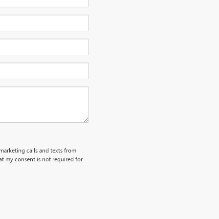
emarketing calls and texts from
t my consent is not required for