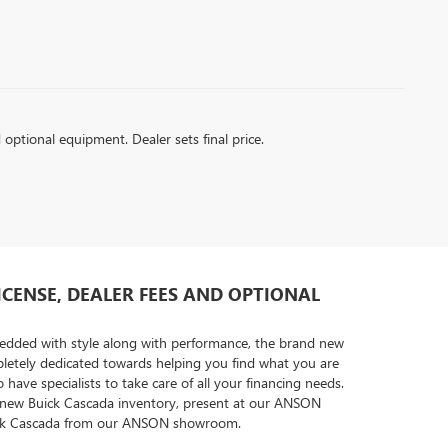
d optional equipment. Dealer sets final price.
LICENSE, DEALER FEES AND OPTIONAL
mbedded with style along with performance, the brand new
letely dedicated towards helping you find what you are
ave specialists to take care of all your financing needs.
the new Buick Cascada inventory, present at our ANSON
 Buick Cascada from our ANSON showroom.