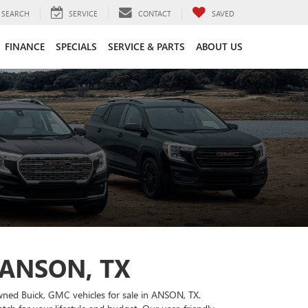
SEARCH
SERVICE
CONTACT
SAVED
FINANCE
SPECIALS
SERVICE & PARTS
ABOUT US
 ANSON, TX
owned Buick, GMC vehicles for sale in ANSON, TX.