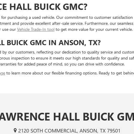
E HALL BUICK GMC?
for purchasing a used vehicle. Our commitment to customer satisfaction is
tment and provide excellent after-sale service. Furthermore, our seamles
r use our
Vehicle Trade-In tool
to get more value for your current vehicle.
 BUICK GMC IN ANSON, TX?
 by our customers, reflecting our dedication to quality service and custom
rous inspection to ensure it meets our high standards for quality and saf
rranties for added peace of mind, so you can drive with confidence.
age
to learn more about our flexible financing options. Ready to get behin
AWRENCE HALL BUICK G
2120 SOTH COMMERCIAL, ANSON, TX 79501