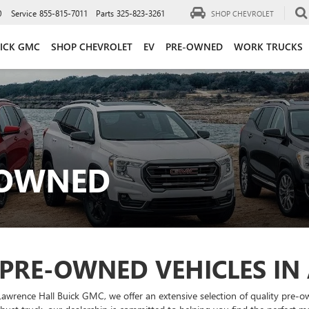
0
Service
855-815-7011
Parts
325-823-3261
SHOP CHEVROLET
ICK GMC
SHOP CHEVROLET
EV
PRE-OWNED
WORK TRUCKS
-OWNED
 PRE-OWNED VEHICLES IN
Lawrence Hall Buick GMC, we offer an extensive selection of quality pre-