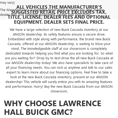
may vary)
ALL VEHICLES THE MANUFACTURER'S
The Manufacturer's Suggested Retail Price excludes tax, title, license,
SUGGESTED RETAIL PRICE EXCLUDES TAX,
dealer fees and optional equipment. Dealer sets final price.
TITLE, LICENSE, DEALER FEES AND OPTIONAL
EQUIPMENT. DEALER SETS FINAL PRICE.
We have a large selection of new Buick Cascada inventory at our
ANSON dealership. Its safety features ensure a secure drive.
Embedded with style along with performance, the brand new Buick
Cascada, offered at our ANSON dealership, is waiting to blow your
mind. The knowledgeable staff at our showroom is completely
dedicated towards helping you find what you are looking for. So what
are you waiting for? Drop by to test-drive the all-new Buick Cascada at
our ANSON dealership today! We also have specialists to take care of
all your financing needs. You can visit us anytime and talk to our sales
expert to learn more about our financing options. Feel free to take a
look at the new Buick Cascada inventory, present at our ANSON
dealership! This vehicle will surely entice you with its amazing features
and performance. Hurry! Buy the new Buick Cascada from our ANSON
showroom.
WHY CHOOSE LAWRENCE
HALL BUICK GMC?