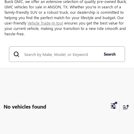
Buick GMC, we offer an extensive selection of quality pre-owned Buick,
GMC vehicles for sale in ANSON, TX. Whether you're in search of a
family-friendly SUV or a robust truck, our dealership is committed to
helping you find the perfect match for your lifestyle and budget. Our
user-friendly
Vehicle Trade-In tool
ensures you get the best value for
your current vehicle, making your transition to a new ride smooth and
hassle-free.
Search
No vehicles found