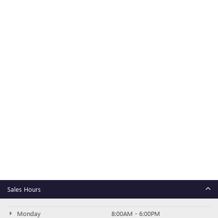
Sales Hours
Monday
8:00AM - 6:00PM