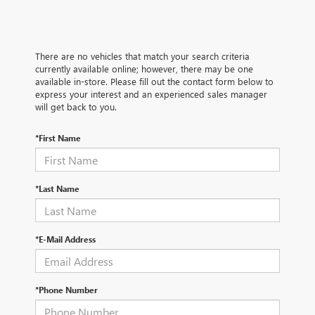
There are no vehicles that match your search criteria
currently available online; however, there may be one
available in-store. Please fill out the contact form below to
express your interest and an experienced sales manager
will get back to you.
*First Name
*Last Name
*E-Mail Address
*Phone Number