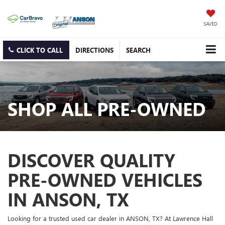
SAVED
CLICK TO CALL
DIRECTIONS
SEARCH
SHOP ALL PRE-OWNED
DISCOVER QUALITY
PRE-OWNED VEHICLES
IN ANSON, TX
Looking for a trusted used car dealer in ANSON, TX? At Lawrence Hall