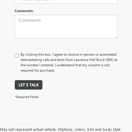
Comments:
By clicking this box, I agree to receive in-person or automated
telemarketing calls and texts from Lawrence Hall Buick GMC at
the number I entered. I understand that my consent is not
required for purchase.
LET'S TALK
*Required Fields
May not represent actual vehicle. (Options, colors, trim and body style