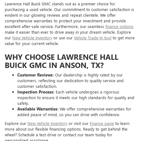
Lawrence Hall Buick GMC stands out as a premier choice for
purchasing a used vehicle. Our commitment to customer satisfaction is
evident in our glowing reviews and repeat clientele. We offer
comprehensive warranties to protect your investment and provide
excellent after-sale service. Furthermore, our seamless
finance options
make it easier than ever to drive away in your dream vehicle. Explore
our
New Vehicle Inventory
or use our
Vehicle Trade-In tool
to get more
value for your current vehicle.
WHY CHOOSE LAWRENCE HALL
BUICK GMC IN ANSON, TX?
Customer Reviews:
Our dealership is highly rated by our
customers, reflecting our dedication to quality service and
customer satisfaction.
Inspection Process:
Each vehicle undergoes a rigorous
inspection to ensure it meets our high standards for quality and
safety.
Available Warranties:
We offer comprehensive warranties for
added peace of mind, so you can drive with confidence.
Explore our
New Vehicle Inventory
or visit our
Finance page
to learn
more about our flexible financing options. Ready to get behind the
wheel? Schedule a test drive or contact our team today for
personalized assistance.