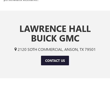
LAWRENCE HALL
BUICK GMC
2120 SOTH COMMERCIAL, ANSON, TX 79501
CONTACT US