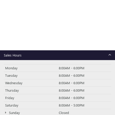
Sales Hours
Monday
8:00AM - 6:00PM
Tuesday
8:00AM - 6:00PM
Wednesday
8:00AM - 6:00PM
Thursday
8:00AM - 6:00PM
Friday
8:00AM - 6:00PM
Saturday
8:00AM - 5:00PM
Sunday
Closed