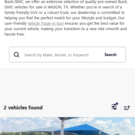
Buick GMC, we offer an extensive selection of quality pre-owned Buick,
GMC vehicles for sale in ANSON, TX. Whether you're in search of a
family-friendly SUV or a robust truck, our dealership is committed to
helping you find the perfect match for your lifestyle and budget. Our
user-friendly
Vehicle Trade-In tool
ensures you get the best value for
your current vehicle, making your transition to a new ride smooth and
hassle-free.
Search
2 vehicles found
Compare Vehicle
$15,999
USED
2018
GMC ACADIA
SLT