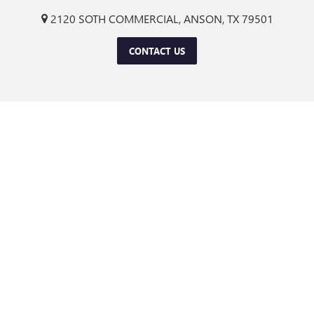
2120 SOTH COMMERCIAL, ANSON, TX 79501
CONTACT US