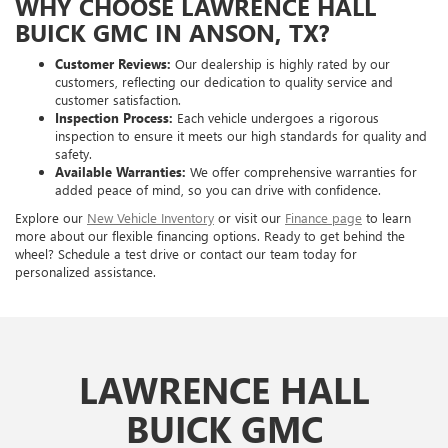
WHY CHOOSE LAWRENCE HALL
BUICK GMC IN ANSON, TX?
Customer Reviews:
Our dealership is highly rated by our
customers, reflecting our dedication to quality service and
customer satisfaction.
Inspection Process:
Each vehicle undergoes a rigorous
inspection to ensure it meets our high standards for quality and
safety.
Available Warranties:
We offer comprehensive warranties for
added peace of mind, so you can drive with confidence.
Explore our
New Vehicle Inventory
or visit our
Finance page
to learn
more about our flexible financing options. Ready to get behind the
wheel? Schedule a test drive or contact our team today for
personalized assistance.
LAWRENCE HALL
BUICK GMC