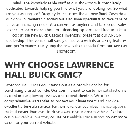
mind. The knowledgeable staff at our showroom is completely
dedicated towards helping you find what you are looking for. So what
are you waiting for? Drop by to test-drive the all-new Buick Cascada at
our ANSON dealership today! We also have specialists to take care of
all your financing needs. You can visit us anytime and talk to our sales
expert to learn more about our financing options. Feel free to take a
look at the new Buick Cascada inventory, present at our ANSON
dealership! This vehicle will surely entice you with its amazing features
and performance. Hurry! Buy the new Buick Cascada from our ANSON
showroom.
WHY CHOOSE LAWRENCE
HALL BUICK GMC?
Lawrence Hall Buick GMC stands out as a premier choice for
purchasing a used vehicle. Our commitment to customer satisfaction is
evident in our glowing reviews and repeat clientele. We offer
comprehensive warranties to protect your investment and provide
excellent after-sale service. Furthermore, our seamless
finance options
make it easier than ever to drive away in your dream vehicle. Explore
our
New Vehicle Inventory
or use our
Vehicle Trade-In tool
to get more
value for your current vehicle.