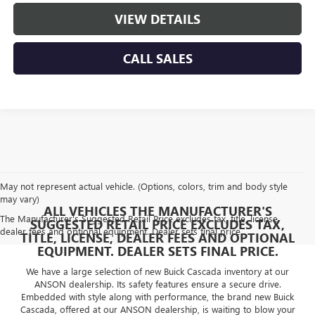
VIEW DETAILS
CALL SALES
May not represent actual vehicle. (Options, colors, trim and body style
may vary)
ALL VEHICLES THE MANUFACTURER'S
The Manufacturer's Suggested Retail Price excludes tax, title, license,
SUGGESTED RETAIL PRICE EXCLUDES TAX,
dealer fees and optional equipment. Dealer sets final price.
TITLE, LICENSE, DEALER FEES AND OPTIONAL
EQUIPMENT. DEALER SETS FINAL PRICE.
We have a large selection of new Buick Cascada inventory at our
ANSON dealership. Its safety features ensure a secure drive.
Embedded with style along with performance, the brand new Buick
Cascada, offered at our ANSON dealership, is waiting to blow your