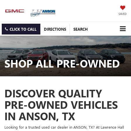
SAVED
CLICK TO CALL
DIRECTIONS
SEARCH
SHOP ALL PRE-OWNED
DISCOVER QUALITY
PRE-OWNED VEHICLES
IN ANSON, TX
Looking for a trusted used car dealer in ANSON, TX? At Lawrence Hall