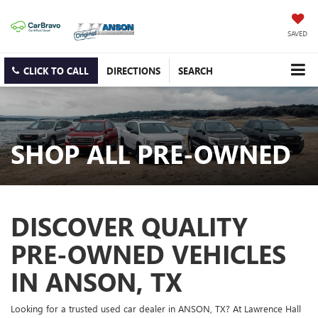
SAVED
CLICK TO CALL
DIRECTIONS
SEARCH
SHOP ALL PRE-OWNED
DISCOVER QUALITY
PRE-OWNED VEHICLES
IN ANSON, TX
Looking for a trusted used car dealer in ANSON, TX? At Lawrence Hall