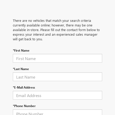
There are no vehicles that match your search criteria
currently available online; however, there may be one
available in-store. Please fill out the contact form below to
express your interest and an experienced sales manager
will get back to you.
*First Name
*Last Name
*E-Mail Address
*Phone Number