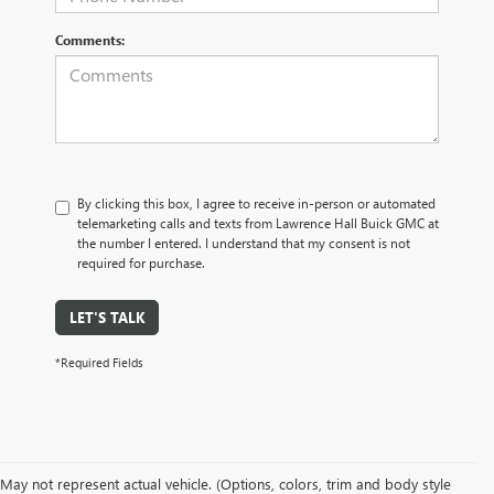
Comments:
By clicking this box, I agree to receive in-person or automated
telemarketing calls and texts from Lawrence Hall Buick GMC at
the number I entered. I understand that my consent is not
required for purchase.
LET'S TALK
*Required Fields
May not represent actual vehicle. (Options, colors, trim and body style