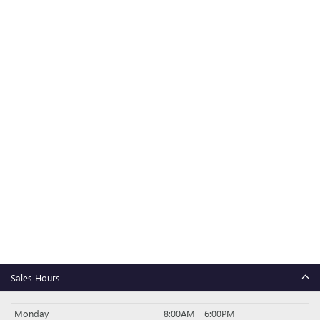
Sales Hours
Monday
8:00AM - 6:00PM