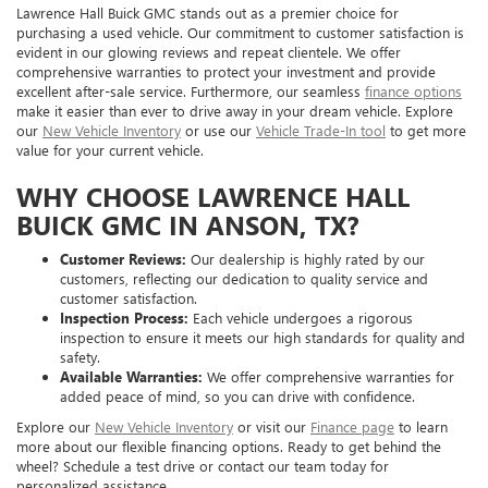
Lawrence Hall Buick GMC stands out as a premier choice for
purchasing a used vehicle. Our commitment to customer satisfaction is
evident in our glowing reviews and repeat clientele. We offer
comprehensive warranties to protect your investment and provide
excellent after-sale service. Furthermore, our seamless
finance options
make it easier than ever to drive away in your dream vehicle. Explore
our
New Vehicle Inventory
or use our
Vehicle Trade-In tool
to get more
value for your current vehicle.
WHY CHOOSE LAWRENCE HALL
BUICK GMC IN ANSON, TX?
Customer Reviews:
Our dealership is highly rated by our
customers, reflecting our dedication to quality service and
customer satisfaction.
Inspection Process:
Each vehicle undergoes a rigorous
inspection to ensure it meets our high standards for quality and
safety.
Available Warranties:
We offer comprehensive warranties for
added peace of mind, so you can drive with confidence.
Explore our
New Vehicle Inventory
or visit our
Finance page
to learn
more about our flexible financing options. Ready to get behind the
wheel? Schedule a test drive or contact our team today for
personalized assistance.