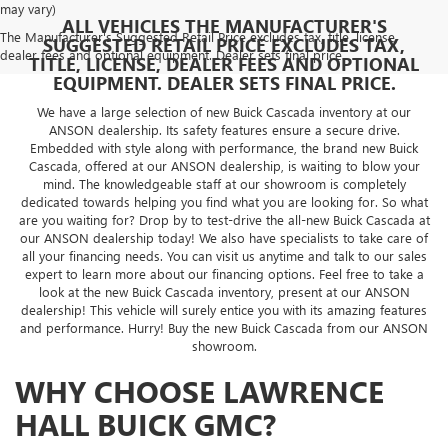
may vary)
ALL VEHICLES THE MANUFACTURER'S
The Manufacturer's Suggested Retail Price excludes tax, title, license,
SUGGESTED RETAIL PRICE EXCLUDES TAX,
dealer fees and optional equipment. Dealer sets final price.
TITLE, LICENSE, DEALER FEES AND OPTIONAL
EQUIPMENT. DEALER SETS FINAL PRICE.
We have a large selection of new Buick Cascada inventory at our
ANSON dealership. Its safety features ensure a secure drive.
Embedded with style along with performance, the brand new Buick
Cascada, offered at our ANSON dealership, is waiting to blow your
mind. The knowledgeable staff at our showroom is completely
dedicated towards helping you find what you are looking for. So what
are you waiting for? Drop by to test-drive the all-new Buick Cascada at
our ANSON dealership today! We also have specialists to take care of
all your financing needs. You can visit us anytime and talk to our sales
expert to learn more about our financing options. Feel free to take a
look at the new Buick Cascada inventory, present at our ANSON
dealership! This vehicle will surely entice you with its amazing features
and performance. Hurry! Buy the new Buick Cascada from our ANSON
showroom.
WHY CHOOSE LAWRENCE
HALL BUICK GMC?