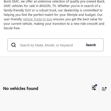
Buick GMC, we offer an extensive selection of quality pre-owned Buick,
GMC vehicles for sale in ANSON, TX. Whether you're in search of a
family-friendly SUV or a robust truck, our dealership is committed to
helping you find the perfect match for your lifestyle and budget. Our
user-friendly
Vehicle Trade-In tool
ensures you get the best value for
your current vehicle, making your transition to a new ride smooth and
hassle-free.
Search
No vehicles found