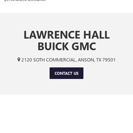
LAWRENCE HALL
BUICK GMC
2120 SOTH COMMERCIAL, ANSON, TX 79501
CONTACT US