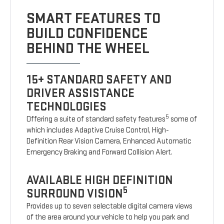
SMART FEATURES TO
BUILD CONFIDENCE
BEHIND THE WHEEL
15+ STANDARD SAFETY AND
DRIVER ASSISTANCE
TECHNOLOGIES
5
Offering a suite of standard safety features
some of
which includes Adaptive Cruise Control, High-
Definition Rear Vision Camera, Enhanced Automatic
Emergency Braking and Forward Collision Alert.
AVAILABLE HIGH DEFINITION
5
SURROUND VISION
Provides up to seven selectable digital camera views
of the area around your vehicle to help you park and