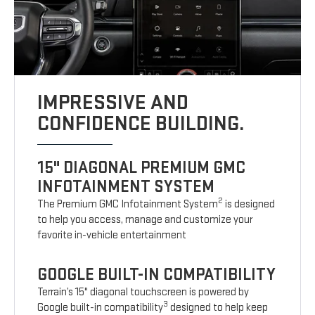
IMPRESSIVE AND
CONFIDENCE BUILDING.
15" DIAGONAL PREMIUM GMC
INFOTAINMENT SYSTEM
2
The Premium GMC Infotainment System
is designed
to help you access, manage and customize your
favorite in-vehicle entertainment
GOOGLE BUILT-IN COMPATIBILITY
Terrain’s 15" diagonal touchscreen is powered by
3
Google built-in compatibility
designed to help keep