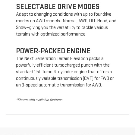
SELECTABLE DRIVE MODES
Adapt to changing conditions with up to four drive
modes on AWD models—Normal, AWD, Off-Road, and
Snow—giving you the versatility to tackle various
terrains with optimized performance.
POWER-PACKED ENGINE
The Next Generation Terrain Elevation packs a
powerfully efficient turbocharged punch with the
standard 1.5L Turbo 4-cylinder engine that offers a
continuously variable transmission (CVT) for FWD or
an 8-speed automatic transmission for AWD.
*Shown with available features