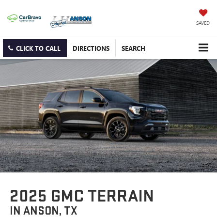
SAVED
CLICK TO CALL
DIRECTIONS
SEARCH
2025 GMC TERRAIN
IN ANSON, TX