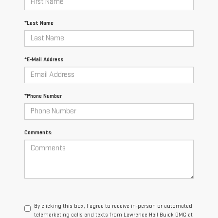
*Last Name
*E-Mail Address
*Phone Number
Comments:
By clicking this box, I agree to receive in-person or automated
telemarketing calls and texts from Lawrence Hall Buick GMC at