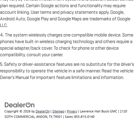
plan required. Certain Google actions and functionality may require
account linking. User terms and privacy statements apply. Google,
Android Auto, Google Play and Google Maps are trademarks of Google
LLC.
4. The system wirelessly charges one compatible mobile device. Some
phones have built-in wireless charging technology and others require a
special adapter/back cover. To check for phone or other device
compatibility, consult your carrier.
5. Safety or driver-assistance features are no substitute for the driver’s
responsibility to operate the vehicle in a safe manner. Read the vehicle
Owner’s Manual for important feature limitations and information.
Copyright © 2026
by
DealerOn
|
Sitemap
|
Privacy
| Lawrence Hall Buick GMC
|
2120
SOTH COMMERCIAL,
ANSON,
TX
79501
| Sales:
855-815-0140