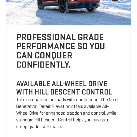
PROFESSIONAL GRADE
PERFORMANCE SO YOU
CAN CONQUER
CONFIDENTLY.
AVAILABLE ALL-WHEEL DRIVE
WITH HILL DESCENT CONTROL
Take on challenging roads with confidence. The Next
Generation Terrain Elevation offers available All-
Wheel Drive for enhanced traction and control, while
standard Hill Descent Control helps you navigate
steep grades with ease.