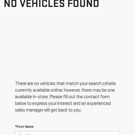
NO VEHICLES FOUND
There are no vehicles that match your search criteria
currently available online; however, there may be one
available in-store. Please fill out the contact form
below to express your interest and an experienced
sales manager will get back to you.
*First Name