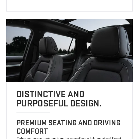
DISTINCTIVE AND
PURPOSEFUL DESIGN.
PREMIUM SEATING AND DRIVING
COMFORT