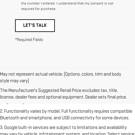
the number I entered. I understand that my consent is not
required for purchase.
LET'S TALK
*Required Fields
May not represent actual vehicle. (Options, colors, trim and body
style may vary)
1. The Manufacturer's Suggested Retail Price excludes destination
freight charge, tax, title, license, dealer fees and optional equipment.
The Manufacturer's Suggested Retail Price excludes tax, title,
Dealer sets final price. Click
here
to see all GMC vehicles’ destination
license, dealer fees and optional equipment. Dealer sets final price.
freight charges.
2. Functionality varies by model. Full functionality requires compatible
Bluetooth and smartphone, and USB connectivity for some devices.
3. Google built-in services are subject to limitations and availability
may vary by vehicle, infotainment system, and location. Select service