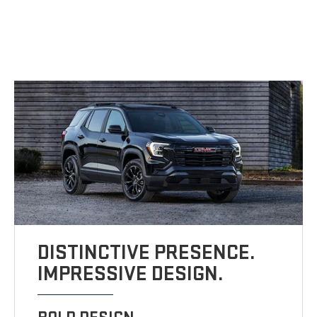
DISTINCTIVE PRESENCE.
IMPRESSIVE DESIGN.