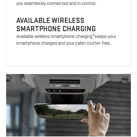
you seamlessly connected and in control.
AVAILABLE WIRELESS
SMARTPHONE CHARGING
4
Available wireless smartphone charging
keeps your
smartphone charged and your cabin clutter-free.