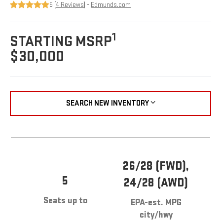
5 (
4 Reviews
) -
Edmunds.com
1
STARTING MSRP
$30,000
SEARCH NEW INVENTORY
26/28 (FWD),
5
24/28 (AWD)
Seats up to
EPA-est. MPG
city/hwy