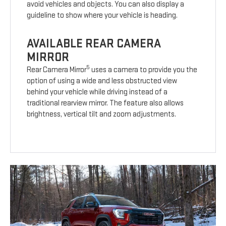
avoid vehicles and objects. You can also display a
guideline to show where your vehicle is heading.
AVAILABLE REAR CAMERA
MIRROR
5
Rear Camera Mirror
uses a camera to provide you the
option of using a wide and less obstructed view
behind your vehicle while driving instead of a
traditional rearview mirror. The feature also allows
brightness, vertical tilt and zoom adjustments.