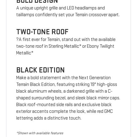
BOLD DESIGN
A unique upright grille and LED headlamps and
taillamps confidently set your Terrain crossover apart.
TWO-TONE ROOF
?A first ever for Terrain, stand out with the available
two-tone roof in Sterling Metallic* or Ebony Twilight
Metallic*
BLACK EDITION
Make a bold statement with the Next Generation
Terrain Black Edition, featuring striking 19" high-gloss
black aluminum wheels, a darkened grille with a C-
shaped surrounding bezel, and sleek black mirror caps.
Black roof-mounted side rails and exclusive black
exterior accents complete the look, while red GMC
lettering adds a distinctive touch.
*Shown with available features