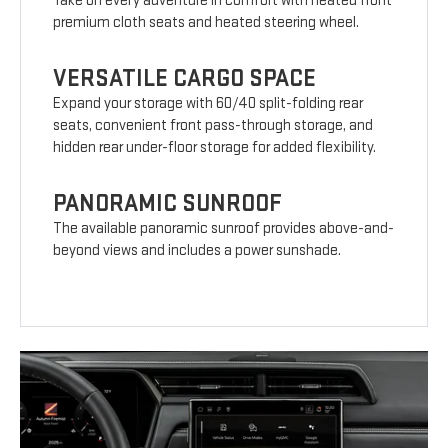
Take on every adventure in comfort with heated front
premium cloth seats and heated steering wheel.
VERSATILE CARGO SPACE
Expand your storage with 60/40 split-folding rear
seats, convenient front pass-through storage, and
hidden rear under-floor storage for added flexibility.
PANORAMIC SUNROOF
The available panoramic sunroof provides above-and-
beyond views and includes a power sunshade.