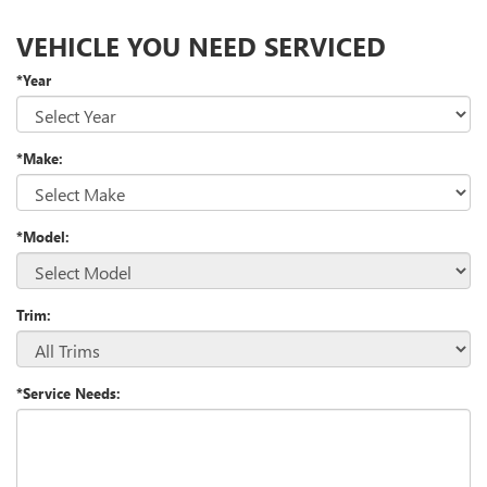
VEHICLE YOU NEED SERVICED
*Year
*Make:
*Model:
Trim:
*Service Needs: