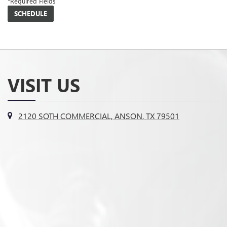
*Required Fields
VISIT US
2120 SOTH COMMERCIAL, ANSON, TX 79501