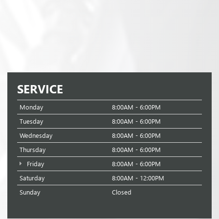
SERVICE
Monday
8:00AM - 6:00PM
Tuesday
8:00AM - 6:00PM
Wednesday
8:00AM - 6:00PM
Thursday
8:00AM - 6:00PM
Friday
8:00AM - 6:00PM
Saturday
8:00AM - 12:00PM
Sunday
Closed