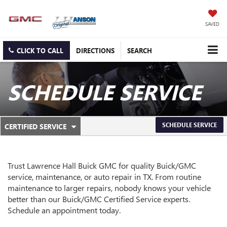
SAVED
CLICK TO CALL
DIRECTIONS
SEARCH
SCHEDULE SERVICE
.
SCHEDULE SERVICE
CERTIFIED SERVICE
SERVICE
SELECT
TO
SUB-
VIEW
ADDITIONAL
NAVIGATION
Trust Lawrence Hall Buick GMC for quality
Buick/GMC
SERVICE
service, maintenance, or auto repair in TX. From routine
CONTENT
maintenance to larger repairs, nobody knows your vehicle
better than our
Buick/GMC
Certified Service experts.
Schedule an appointment today.