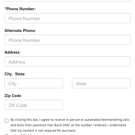
*Phone Number:
Alternate Phone:
Address:
City
,
State
:
Zip Code
By clicking this box, I agree to receive in-person or automated telemarketing calls
and texts from Lawrence Hall Buick GMC at the number I entered. I understand
that my consent is not required for purchase.