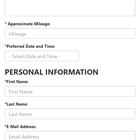
* Approximate Mileage:
*Preferred Date and Time:
PERSONAL INFORMATION
*First Name:
*Last Name:
*E-Mail Address: