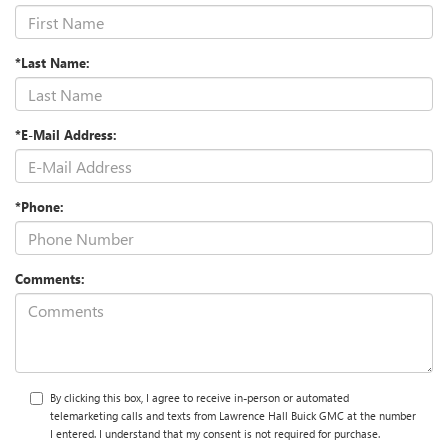
*Last Name:
*E-Mail Address:
*Phone:
Comments:
By clicking this box, I agree to receive in-person or automated
telemarketing calls and texts from Lawrence Hall Buick GMC at the number
I entered. I understand that my consent is not required for purchase.