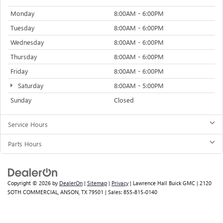
Monday
8:00AM - 6:00PM
Tuesday
8:00AM - 6:00PM
Wednesday
8:00AM - 6:00PM
Thursday
8:00AM - 6:00PM
Friday
8:00AM - 6:00PM
Saturday
8:00AM - 5:00PM
Sunday
Closed
Service Hours
Parts Hours
Copyright © 2026
by
DealerOn
|
Sitemap
|
Privacy
| Lawrence Hall Buick GMC
|
2120
SOTH COMMERCIAL,
ANSON,
TX
79501
| Sales:
855-815-0140