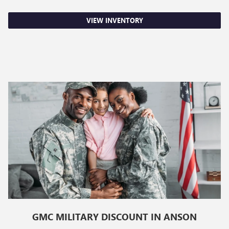
VIEW INVENTORY
GMC MILITARY DISCOUNT IN ANSON