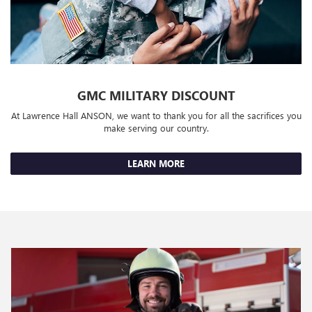
GMC MILITARY DISCOUNT
At Lawrence Hall ANSON, we want to thank you for all the sacrifices you
make serving our country.
LEARN MORE