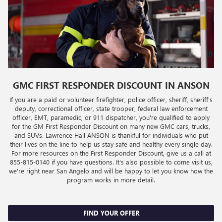
GMC FIRST RESPONDER DISCOUNT IN ANSON
If you are a paid or volunteer firefighter, police officer, sheriff, sheriff's
deputy, correctional officer, state trooper, federal law enforcement
officer, EMT, paramedic, or 911 dispatcher, you're qualified to apply
for the GM First Responder Discount on many new GMC cars, trucks,
and SUVs. Lawrence Hall ANSON is thankful for individuals who put
their lives on the line to help us stay safe and healthy every single day.
For more resources on the First Responder Discount, give us a call at
855-815-0140
if you have questions. It's also possible to come visit us,
we're right near San Angelo and will be happy to let you know how the
program works in more detail.
FIND YOUR OFFER