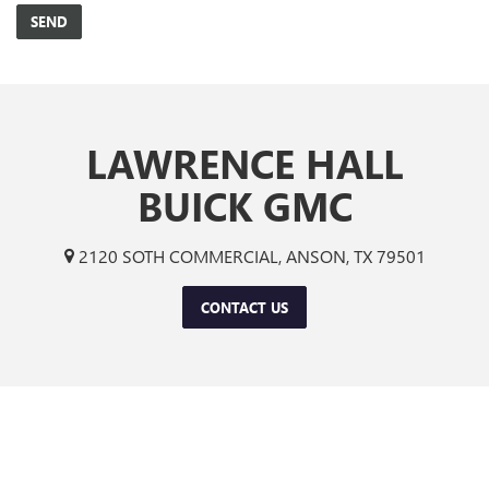
LAWRENCE HALL
BUICK GMC
2120 SOTH COMMERCIAL, ANSON, TX 79501
CONTACT US