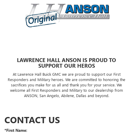
LAWRENCE HALL ANSON IS PROUD TO
SUPPORT OUR HEROS
At Lawrence Hall Buick GMC we are proud to support our First
Responders and Military heroes. We are committed to honoring the
sacrifices you make for us all and thank you for your service. We
welcome all First Responders and Military to our dealership from
ANSON, San Angelo, Abilene, Dallas and beyond.
CONTACT US
*First Name: