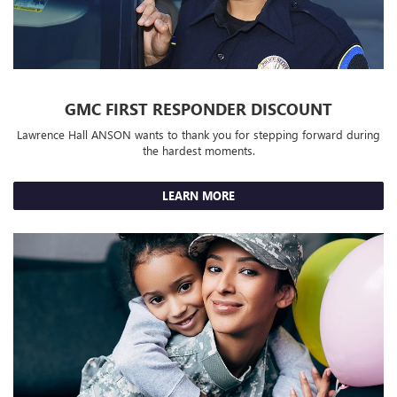
GMC FIRST RESPONDER DISCOUNT
Lawrence Hall ANSON wants to thank you for stepping forward during
the hardest moments.
LEARN MORE