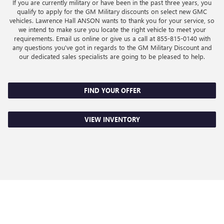
If you are currently military or have been in the past three years, you
qualify to apply for the GM Military discounts on select new GMC
vehicles. Lawrence Hall ANSON wants to thank you for your service, so
we intend to make sure you locate the right vehicle to meet your
requirements. Email us online or give us a call at
855-815-0140
with
any questions you've got in regards to the GM Military Discount and
our dedicated sales specialists are going to be pleased to help.
FIND YOUR OFFER
VIEW INVENTORY