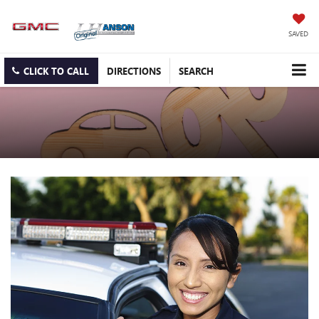
SAVED
CLICK TO CALL
DIRECTIONS
SEARCH