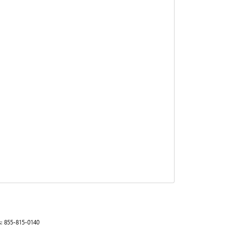
s:
855-815-0140