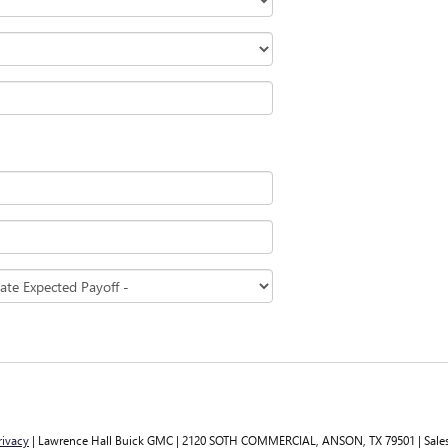
rivacy
| Lawrence Hall Buick GMC
|
2120 SOTH COMMERCIAL,
ANSON,
TX
79501
| Sale