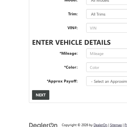
Trim:
VIN#:
ENTER VEHICLE DETAILS
*Mileage:
*Color:
*Approx Payoff:
NEXT
Copyright © 2026
by
DealerOn
|
Sitemap
|
P