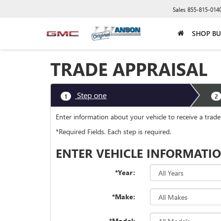
Sales
855-815-014
SHOP BU
TRADE APPRAISAL
Step one
1
2
Enter information about your vehicle to receive a trad
*Required Fields. Each step is required.
ENTER VEHICLE INFORMATI
*Year:
*Make:
*Model: