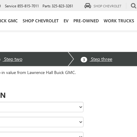
0
Service
855-815-7011
Parts
325-823-3261
SHOP CHEVROLET
ICK GMC
SHOP CHEVROLET
EV
PRE-OWNED
WORK TRUCKS
Step two
Step three
3
e-in value from Lawrence Hall Buick GMC.
ON