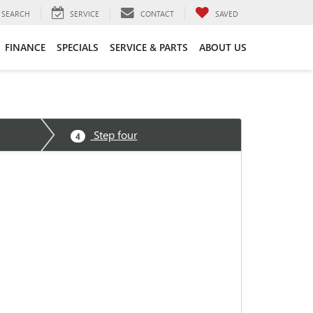
SEARCH
SERVICE
CONTACT
SAVED
FINANCE
SPECIALS
SERVICE & PARTS
ABOUT US
Step four
4