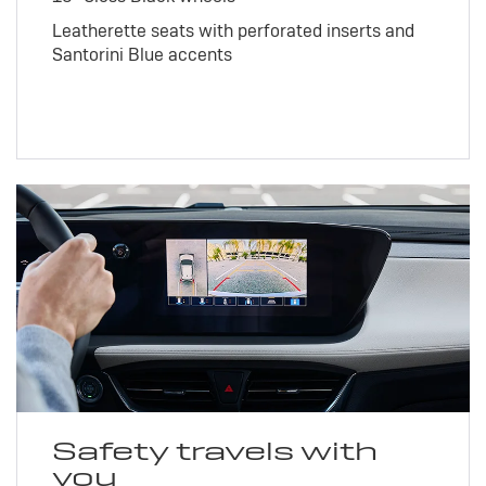
Leatherette seats with perforated inserts and
Santorini Blue accents
Safety travels with
you