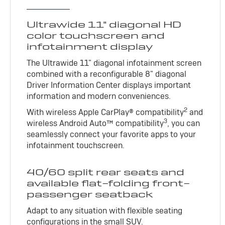
Ultrawide 11" diagonal HD
color touchscreen and
infotainment display
The Ultrawide 11" diagonal infotainment screen
combined with a reconfigurable 8" diagonal
Driver Information Center displays important
information and modern conveniences.
2
With wireless Apple CarPlay® compatibility
and
3
wireless Android Auto™ compatibility
, you can
seamlessly connect your favorite apps to your
infotainment touchscreen.
40/60 split rear seats and
available flat-folding front-
passenger seatback
Adapt to any situation with flexible seating
configurations in the small SUV.