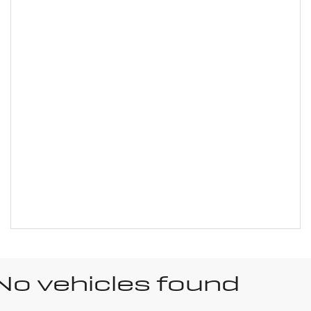
No vehicles found