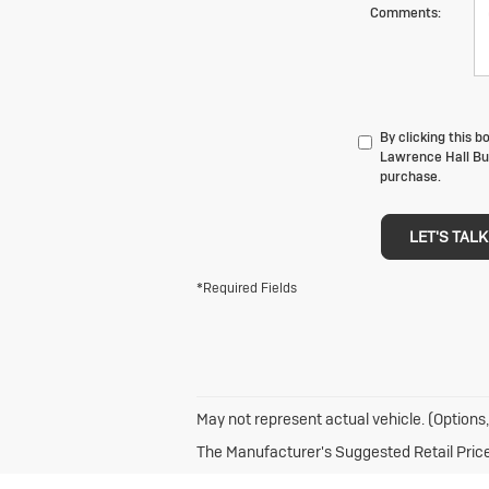
Comments:
By clicking this 
Lawrence Hall Bui
purchase.
LET'S TALK
*Required Fields
May not represent actual vehicle. (Options,
The Manufacturer's Suggested Retail Price e