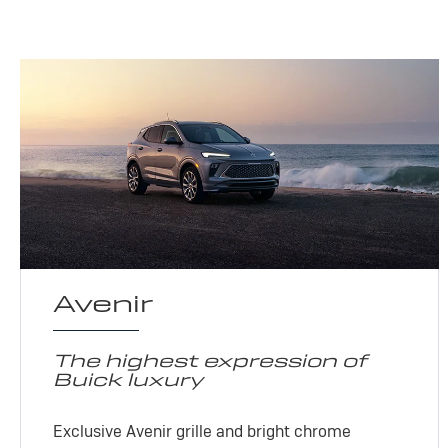
Avenir
The highest expression of
Buick luxury
Exclusive Avenir grille and bright chrome