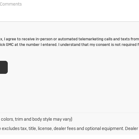
box, I agree to receive in-person or automated telemarketing calls and texts from
ck GMC at the number I entered. I understand that my consent is not required f
 colors, trim and body style may vary)
xcludes tax, title, license, dealer fees and optional equipment. Dealer s