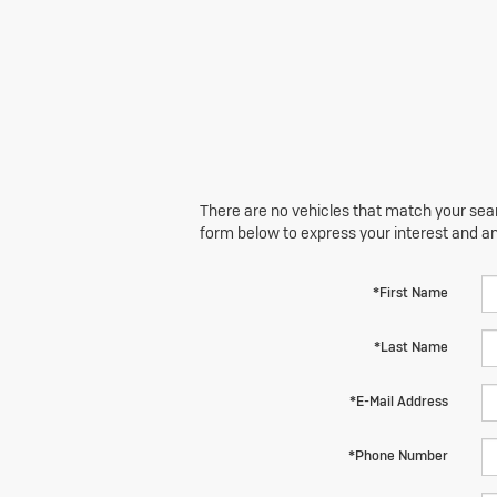
There are no vehicles that match your searc
form below to express your interest and a
*First Name
*Last Name
*E-Mail Address
*Phone Number