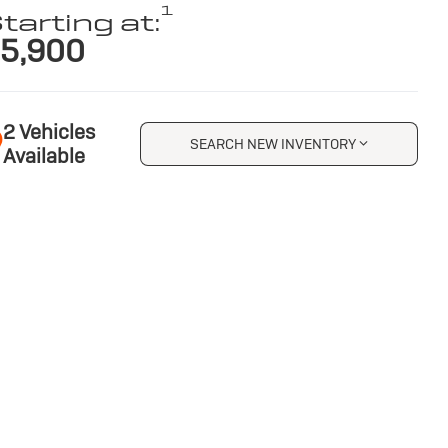
1
tarting at:
5,900
2 Vehicles
SEARCH NEW INVENTORY
Available