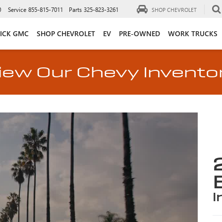
0
Service
855-815-7011
Parts
325-823-3261
SHOP CHEVROLET
ICK GMC
SHOP CHEVROLET
EV
PRE-OWNED
WORK TRUCKS
iew Our Chevy Invento
i