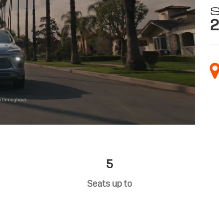
S
2
5
Seats up to