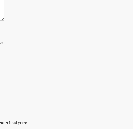
or
ets final price.