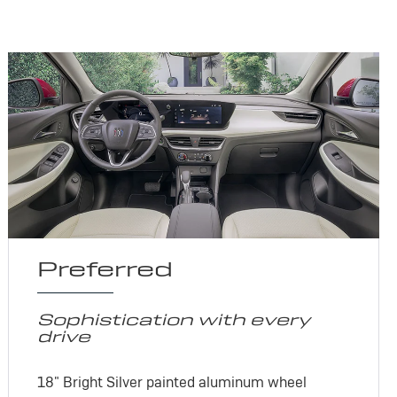
Preferred
Sophistication with every
drive
18" Bright Silver painted aluminum wheel