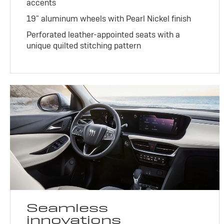
accents
19" aluminum wheels with Pearl Nickel finish
Perforated leather-appointed seats with a
unique quilted stitching pattern
Seamless
innovations