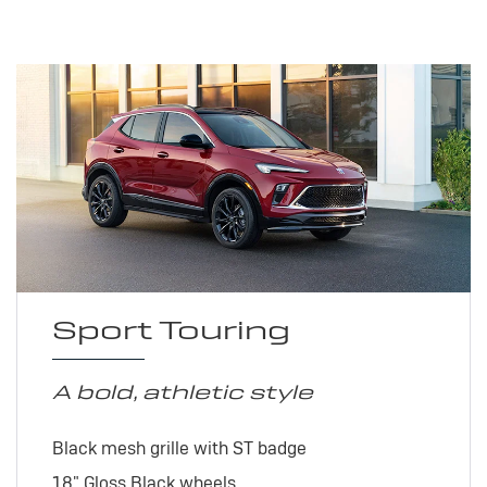
Sport Touring
A bold, athletic style
Black mesh grille with ST badge
18" Gloss Black wheels