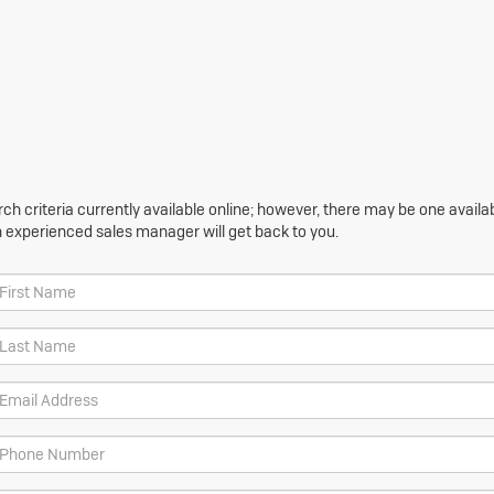
h criteria currently available online; however, there may be one availabl
n experienced sales manager will get back to you.