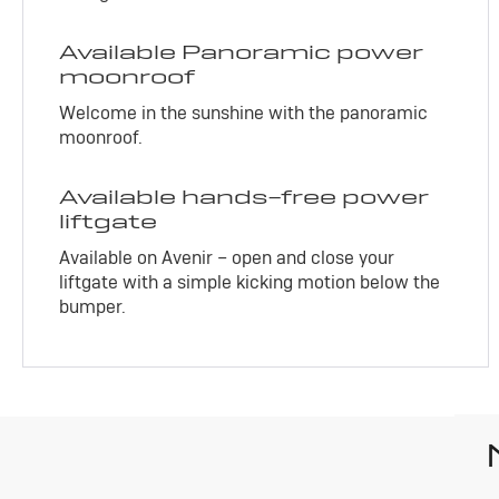
Available Panoramic power
moonroof
Welcome in the sunshine with the panoramic
moonroof.
Available hands-free power
liftgate
Available on Avenir – open and close your
liftgate with a simple kicking motion below the
bumper.