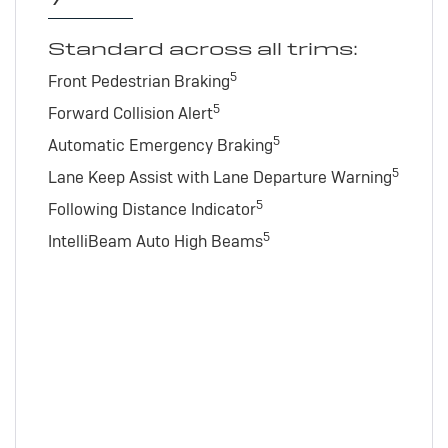
Standard across all trims:
5
Front Pedestrian Braking
5
Forward Collision Alert
5
Automatic Emergency Braking
5
Lane Keep Assist with Lane Departure Warning
5
Following Distance Indicator
5
IntelliBeam Auto High Beams