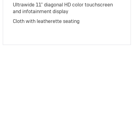
Ultrawide 11" diagonal HD color touchscreen
and infotainment display
Cloth with leatherette seating