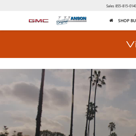
Sales
855-815-014
SHOP BU
V