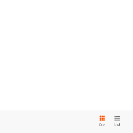
List
Grid