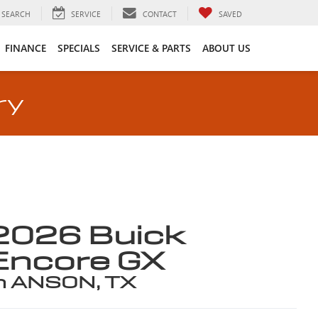
SEARCH
SERVICE
CONTACT
SAVED
FINANCE
SPECIALS
SERVICE & PARTS
ABOUT US
ry
2026 Buick
Encore GX
n ANSON, TX