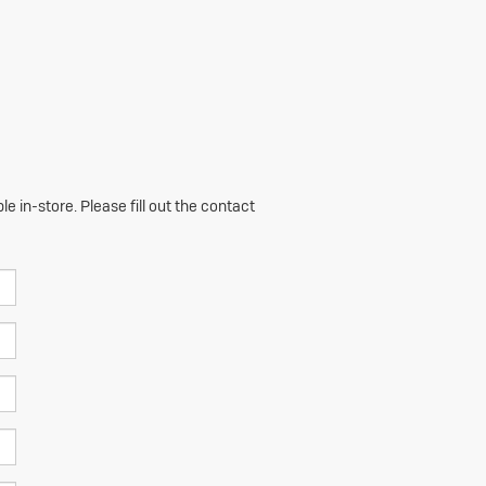
e in-store. Please fill out the contact