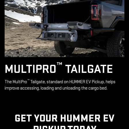
™
MULTIPRO
TAILGATE
™
The MultiPro
Tailgate, standard on HUMMER EV Pickup, helps
improve accessing, loading and unloading the cargo bed.
GET YOUR HUMMER EV