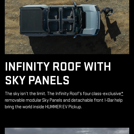
INFINITY ROOF WITH
SKY PANELS
The sky isn’t the limit. The Infinity Roof’s four class-exclusive
*
removable modular Sky Panels and detachable front I-Bar help
bring the world inside HUMMER EV Pickup.