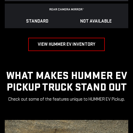
REAR CAMERA MIRROR
*
STANDARD
NOT AVAILABLE
VIEW HUMMER EV INVENTORY
WHAT MAKES HUMMER EV
PICKUP TRUCK STAND OUT
Check out some of the features unique to HUMMER EV Pickup.