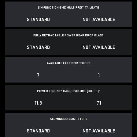
SIX-FUNCTION GMC MULTIPRO™ TAILGATE
STANDARD
NOT AVAILABLE
FULLY RETRACTABLE POWER
REAR DROP GLASS
STANDARD
NOT AVAILABLE
AVAILABLE EXTERIOR COLORS
7
1
POWER
e
TRUNK® CARGO VOLUME (CU. FT.)
*
11.3
7.1
ALUMINUM ASSIST STEPS
STANDARD
NOT AVAILABLE