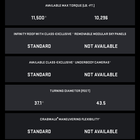
AVAILABLE MAX TORQUE (LB.-FT.)
11,500
*
10,296
INFINITY ROOF WITH CLASS-EXCLUSIVE
*
REMOVABLE
MODULAR SKY PANELS
STANDARD
NOT AVAILABLE
AVAILABLE CLASS-EXCLUSIVE
*
UNDERBODY CAMERAS
*
STANDARD
NOT AVAILABLE
TURNING DIAMETER (FEET)
37.1
*
43.5
®
CRABWALK
MANEUVERING FLEXIBILITY
*
STANDARD
NOT AVAILABLE