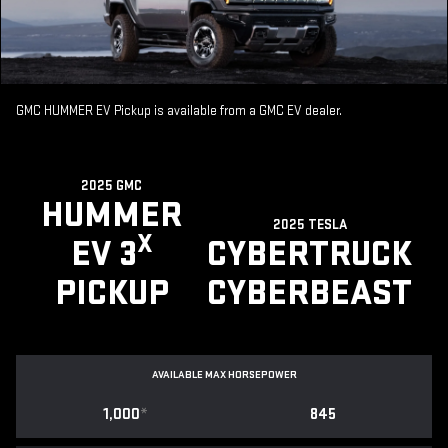
GMC HUMMER EV Pickup is available from a GMC EV dealer.
2025 GMC
HUMMER
2025 TESLA
X
EV 3
CYBERTRUCK
PICKUP
CYBERBEAST
AVAILABLE MAX HORSEPOWER
1,000
*
845