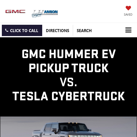
SAVED
CLICK TO CALL
DIRECTIONS
SEARCH
GMC HUMMER EV
PICKUP TRUCK
VS.
TESLA CYBERTRUCK