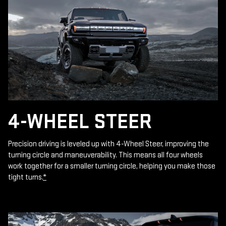
4-WHEEL STEER
Precision driving is leveled up with 4-Wheel Steer, improving the
turning circle and maneuverability. This means all four wheels
work together for a smaller turning circle, helping you make those
tight turns.
*