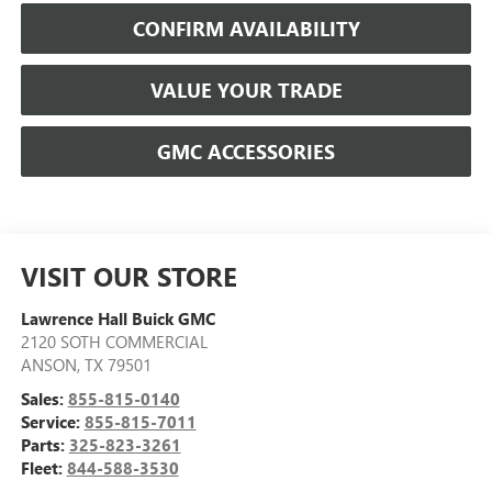
CONFIRM AVAILABILITY
VALUE YOUR TRADE
GMC ACCESSORIES
VISIT OUR STORE
Lawrence Hall Buick GMC
2120 SOTH COMMERCIAL
ANSON
,
TX
79501
Sales:
855-815-0140
Service:
855-815-7011
Parts:
325-823-3261
Fleet:
844-588-3530