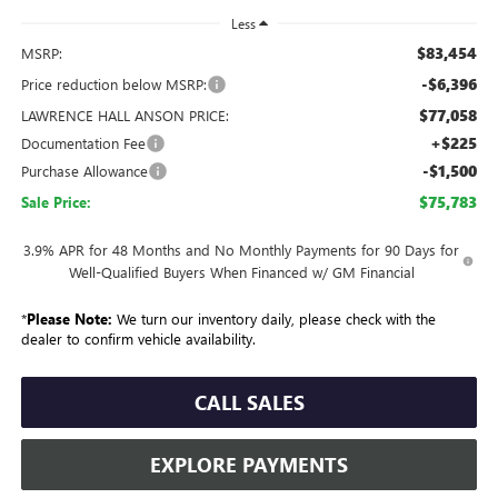
Less
$83,454
MSRP:
-$6,396
Price reduction below MSRP:
$77,058
LAWRENCE HALL ANSON PRICE:
+$225
Documentation Fee
-$1,500
Purchase Allowance
$75,783
Sale Price:
3.9% APR for 48 Months and No Monthly Payments for 90 Days for
Well-Qualified Buyers When Financed w/ GM Financial
*
Please Note:
We turn our inventory daily, please check with the
dealer to confirm vehicle availability.
CALL SALES
EXPLORE PAYMENTS