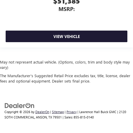
$51,385
MSRP:
VIEW VEHICLE
May not represent actual vehicle. (Options, colors, trim and body style may
vary)
The Manufacturer's Suggested Retail Price excludes tax, title, license, dealer
fees and optional equipment. Dealer sets final price.
Copyright © 2026
by
DealerOn
|
Sitemap
|
Privacy
| Lawrence Hall Buick GMC
|
2120
SOTH COMMERCIAL,
ANSON,
TX
79501
| Sales:
855-815-0140