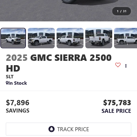
1
/
31
2025
GMC SIERRA 2500
HD
SLT
In Stock
$7,896
$75,783
SAVINGS
SALE PRICE