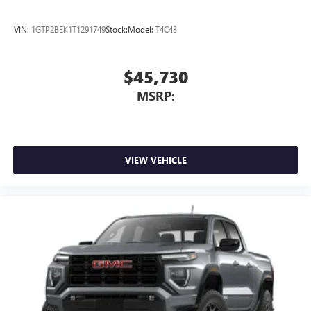
VIN:
1GTP2BEK1T1291749
Stock:
Model:
T4C43
$45,730
MSRP:
VIEW VEHICLE