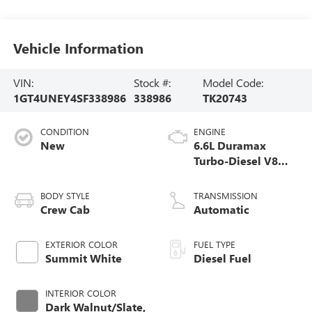
Vehicle Information
VIN:
Stock #:
Model Code:
1GT4UNEY4SF338986
338986
TK20743
CONDITION
ENGINE
New
6.6L Duramax
Turbo-Diesel V8
engine
BODY STYLE
TRANSMISSION
Crew Cab
Automatic
EXTERIOR COLOR
FUEL TYPE
Summit White
Diesel Fuel
INTERIOR COLOR
Dark Walnut/Slate,