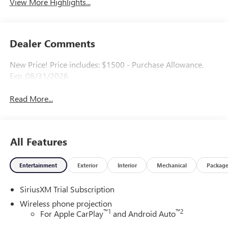
View More Highlights...
Dealer Comments
New Price! Price includes: $1500 - Purchase Allowance.
Exp. 08/31/2026
Read More...
All Features
Entertainment
Exterior
Interior
Mechanical
Packag
SiriusXM Trial Subscription
Wireless phone projection
™
1
™
2
For Apple CarPlay
and Android Auto