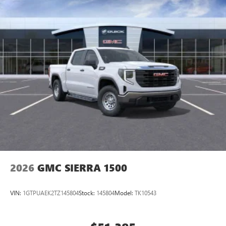
2026
GMC SIERRA 1500
VIN:
1GTPUAEK2TZ145804
Stock:
145804
Model:
TK10543