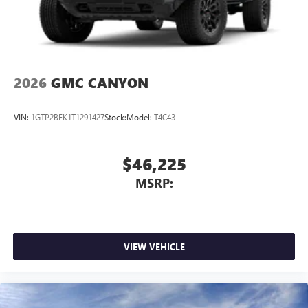
2026
GMC CANYON
VIN:
1GTP2BEK1T1291427
Stock:
Model:
T4C43
$46,225
MSRP:
VIEW VEHICLE