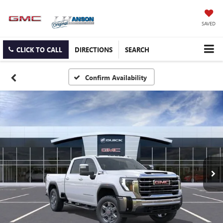
SAVED
CLICK TO CALL
DIRECTIONS
SEARCH
Confirm Availability