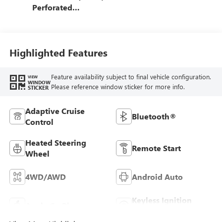
Perforated
Leather-Appointed
Front Outboard
Seating Positions
Highlighted Features
Feature availability subject to final vehicle configuration.
VIEW
WINDOW
Please reference window sticker for more info.
STICKER
Adaptive Cruise
Bluetooth®
Control
Heated Steering
Remote Start
Wheel
4WD/AWD
Android Auto
Keyless Ignition
Apple CarPlay
System