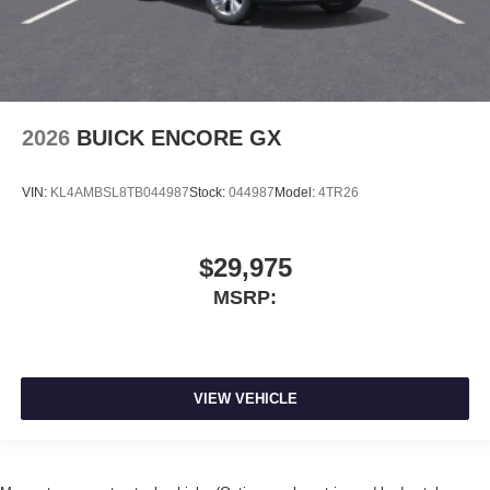
2026
BUICK ENCORE GX
VIN:
KL4AMBSL8TB044987
Stock:
044987
Model:
4TR26
$29,975
MSRP:
VIEW VEHICLE