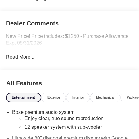
Dealer Comments
New Price! Price includes: $1250 - Purchase Allowance.
Exp. 08/31/2026
Read More...
All Features
Entertainment
Exterior
Interior
Mechanical
Packag
Bose premium audio system
Enjoy clear, true sound reproduction
12 speaker system with sub-woofer
Ultrawide 30" diagonal premium display with Google