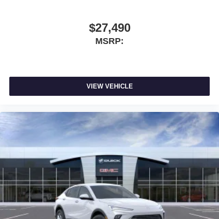
vehicle and on the SiriusXM app with
personalization features to make discovering
$27,490
your perfect entertainment easier than ever
before
MSRP:
Wireless phone projection
™
1
™
2
For Apple CarPlay
and Android Auto
VIEW VEHICLE