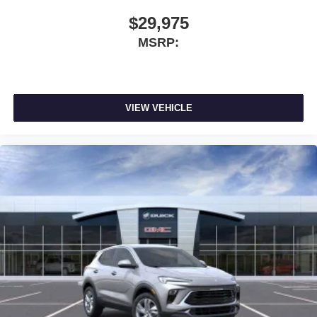
$29,975
MSRP:
VIEW VEHICLE