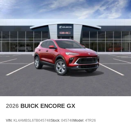
2026
BUICK ENCORE GX
VIN:
KL4AMBSL6TB045748
Stock:
045748
Model:
4TR26