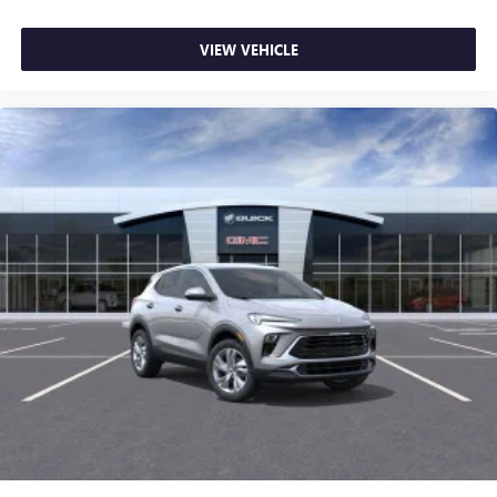
VIEW VEHICLE