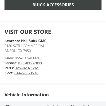
BUICK ACCESSORIES
VISIT OUR STORE
Lawrence Hall Buick GMC
2120 SOTH COMMERCIAL
ANSON
,
TX
79501
Sales:
855-815-0140
Service:
855-815-7011
Parts:
325-823-3261
Fleet:
844-588-3530
Vehicle Information