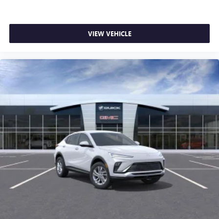
VIEW VEHICLE