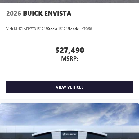
2026
BUICK ENVISTA
VIN:
KL47LAEP7TB151745
Stock:
151745
Model:
4TQ58
$27,490
MSRP:
VIEW VEHICLE