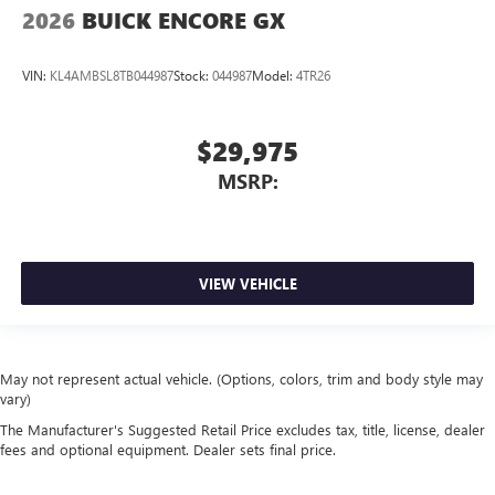
2026
BUICK ENCORE GX
VIN:
KL4AMBSL8TB044987
Stock:
044987
Model:
4TR26
$29,975
MSRP:
VIEW VEHICLE
May not represent actual vehicle. (Options, colors, trim and body style may
vary)
The Manufacturer's Suggested Retail Price excludes tax, title, license, dealer
fees and optional equipment. Dealer sets final price.