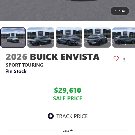
1
/
34
2026
BUICK ENVISTA
SPORT TOURING
In Stock
$29,610
SALE PRICE
Less