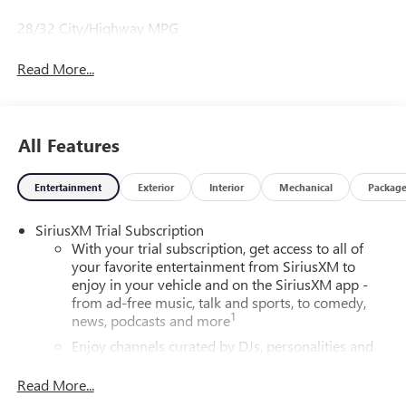
28/32 City/Highway MPG
Read More...
All Features
Entertainment
Exterior
Interior
Mechanical
Packag
SiriusXM Trial Subscription
With your trial subscription, get access to all of
your favorite entertainment from SiriusXM to
enjoy in your vehicle and on the SiriusXM app -
from ad-free music, talk and sports, to comedy,
1
news, podcasts and more
Enjoy channels curated by DJs, personalities and
tastemakers for a listening experience you can't
live without
Read More...