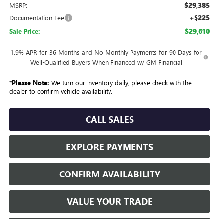
$29,385
MSRP:
+$225
Documentation Fee
$29,610
Sale Price:
1.9% APR for 36 Months and No Monthly Payments for 90 Days for
Well-Qualified Buyers When Financed w/ GM Financial
*
Please Note:
We turn our inventory daily, please check with the
dealer to confirm vehicle availability.
CALL SALES
EXPLORE PAYMENTS
CONFIRM AVAILABILITY
VALUE YOUR TRADE