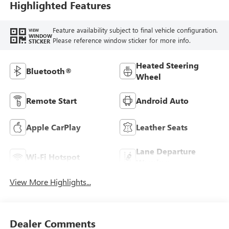
Highlighted Features
Feature availability subject to final vehicle configuration.
VIEW
WINDOW
Please reference window sticker for more info.
STICKER
Heated Steering
Bluetooth®
Wheel
Remote Start
Android Auto
Apple CarPlay
Leather Seats
Lane Departure
Wi-Fi Hotspot
Warning
View More Highlights...
Dealer Comments