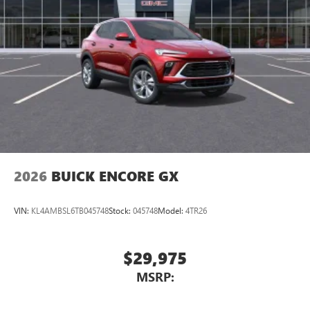
2026
BUICK ENCORE GX
VIN:
KL4AMBSL6TB045748
Stock:
045748
Model:
4TR26
$29,975
MSRP: