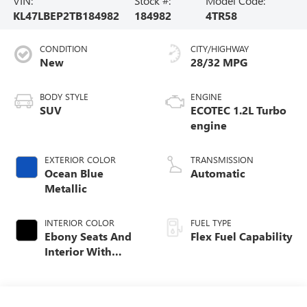
VIN:
Stock #:
Model Code:
KL47LBEP2TB184982
184982
4TR58
CONDITION
CITY/HIGHWAY
New
28/32 MPG
BODY STYLE
ENGINE
SUV
ECOTEC 1.2L Turbo
engine
EXTERIOR COLOR
TRANSMISSION
Ocean Blue
Automatic
Metallic
INTERIOR COLOR
FUEL TYPE
Ebony Seats And
Flex Fuel Capability
Interior With
Santorini Blue
Stitching,
Leatherette Seats