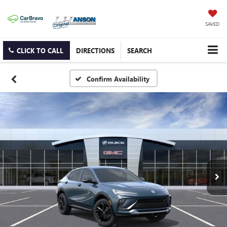
SAVED
CLICK TO CALL
DIRECTIONS
SEARCH
Confirm Availability