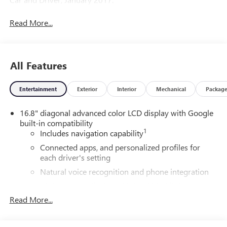
Read More...
All Features
Entertainment
Exterior
Interior
Mechanical
Packag
16.8" diagonal advanced color LCD display with Google
built-in compatibility
1
Includes navigation capability
Connected apps, and personalized profiles for
each driver's setting
Natural voice recognition and phone integration
High contrast display with local blacklight
dimming
Read More...
Includes climate and vehicle setting controls
®