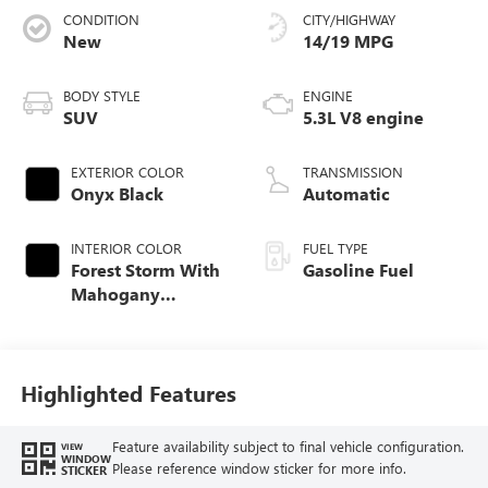
CONDITION
CITY/HIGHWAY
New
14/19 MPG
BODY STYLE
ENGINE
SUV
5.3L V8 engine
EXTERIOR COLOR
TRANSMISSION
Onyx Black
Automatic
INTERIOR COLOR
FUEL TYPE
Forest Storm With
Gasoline Fuel
Mahogany
Accents,
Perforated Leather
Seating Surfaces
Highlighted Features
Feature availability subject to final vehicle configuration.
VIEW
WINDOW
Please reference window sticker for more info.
STICKER