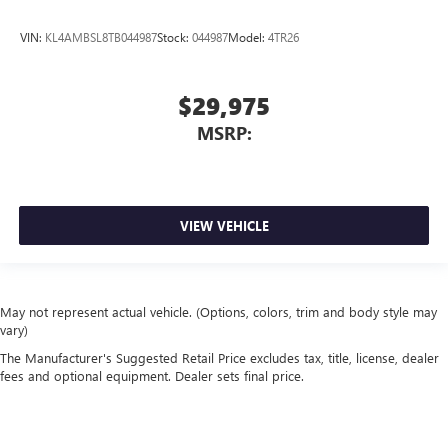
VIN:
KL4AMBSL8TB044987
Stock:
044987
Model:
4TR26
$29,975
MSRP:
VIEW VEHICLE
May not represent actual vehicle. (Options, colors, trim and body style may
vary)
The Manufacturer's Suggested Retail Price excludes tax, title, license, dealer
fees and optional equipment. Dealer sets final price.