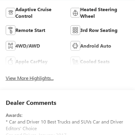
Adaptive Cruise
Heated Steering
Control
Wheel
Remote Start
3rd Row Seating
4WD/AWD
Android Auto
Apple CarPlay
Cooled Seats
View More Highlights...
Dealer Comments
Awards:
* Car and Driver 10 Best Trucks and SUVs Car and Driver
Editors' Choice
Car and Driver, January 2017.