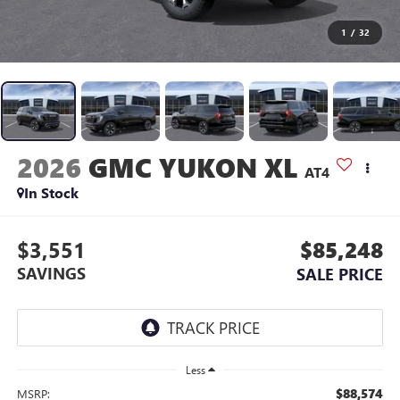
1
/
32
2026
GMC YUKON XL
AT4
In Stock
$3,551
$85,248
SAVINGS
SALE PRICE
Less
$88,574
MSRP: