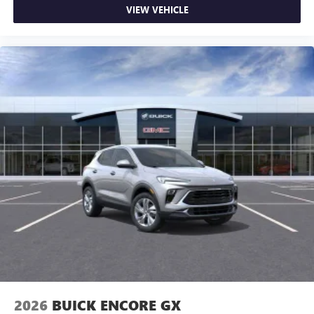
VIEW VEHICLE
2026
BUICK ENCORE GX