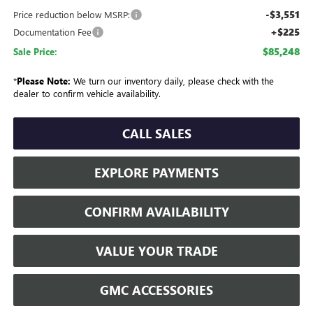
-$3,551
Price reduction below MSRP:
+$225
Documentation Fee
$85,248
Sale Price:
*
Please Note:
We turn our inventory daily, please check with the
dealer to confirm vehicle availability.
CALL SALES
EXPLORE PAYMENTS
CONFIRM AVAILABILITY
VALUE YOUR TRADE
GMC ACCESSORIES