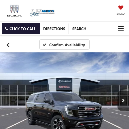
SAVED
CLICK TO CALL
DIRECTIONS
SEARCH
Confirm Availability