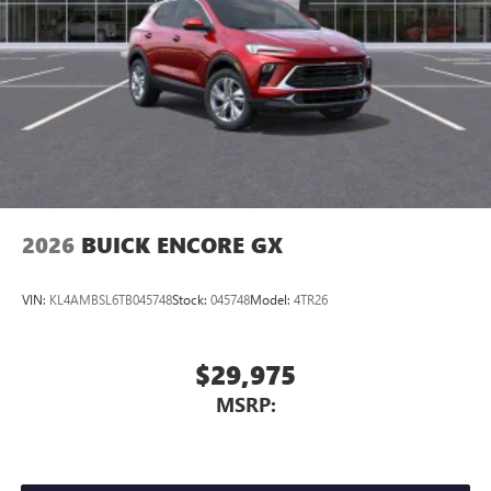
2026
BUICK ENCORE GX
VIN:
KL4AMBSL6TB045748
Stock:
045748
Model:
4TR26
$29,975
MSRP: