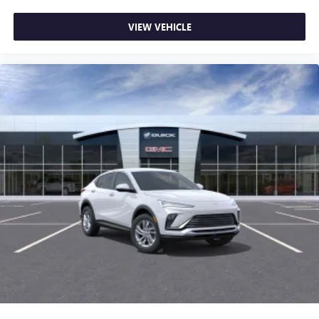
VIEW VEHICLE