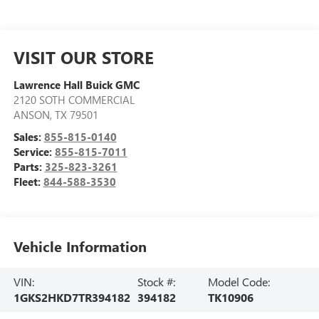
VISIT OUR STORE
Lawrence Hall Buick GMC
2120 SOTH COMMERCIAL
ANSON
,
TX
79501
Sales:
855-815-0140
Service:
855-815-7011
Parts:
325-823-3261
Fleet:
844-588-3530
Vehicle Information
VIN:
Stock #:
Model Code:
1GKS2HKD7TR394182
394182
TK10906