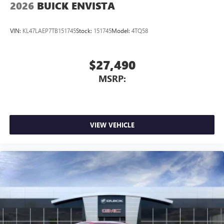
2026
BUICK ENVISTA
VIN:
KL47LAEP7TB151745
Stock:
151745
Model:
4TQ58
$27,490
MSRP:
VIEW VEHICLE