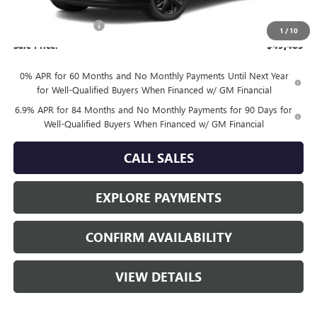
MSRP:
$49,260
Documentation Fee
+$225
1
/
10
Sale Price:
$49,485
0% APR for 60 Months and No Monthly Payments Until Next Year
for Well-Qualified Buyers When Financed w/ GM Financial
6.9% APR for 84 Months and No Monthly Payments for 90 Days for
Well-Qualified Buyers When Financed w/ GM Financial
CALL SALES
EXPLORE PAYMENTS
CONFIRM AVAILABILITY
VIEW DETAILS