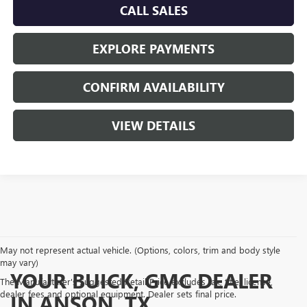
CALL SALES
EXPLORE PAYMENTS
CONFIRM AVAILABILITY
VIEW DETAILS
May not represent actual vehicle. (Options, colors, trim and body style
may vary)
YOUR BUICK, GMC DEALER
The Manufacturer's Suggested Retail Price excludes tax, title, license,
dealer fees and optional equipment. Dealer sets final price.
IN ANSON, TX