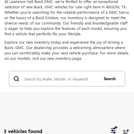
At Lawrence Hall Buick GMC, we're thrilled to offer an exceptional
selection of new Buick, GMC vehicles for sale right here in ANSON, TX.
Whether you're searching for the reliable performance of a GMC Sierra
or the luxury of a Buick Enclave, our inventory is designed to meet the
diverse needs of our community. Our friendly and knowledgeable staff
is eager to help you explore the features of each model, ensuring you
find a vehicle that perfectly fits your lifestyle.
Explore our new inventory today and experience the joy of driving a
Buick, GMC. Our dealership provides a welcoming atmosphere where
you can comfortably make your next vehicle purchase. For more details
on our models, visit our new inventory page.
Search
3 vehicles found