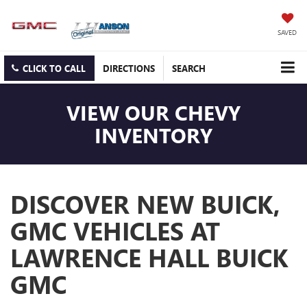
SAVED
CLICK TO CALL
DIRECTIONS
SEARCH
VIEW OUR CHEVY
INVENTORY
DISCOVER NEW BUICK,
GMC VEHICLES AT
LAWRENCE HALL BUICK
GMC