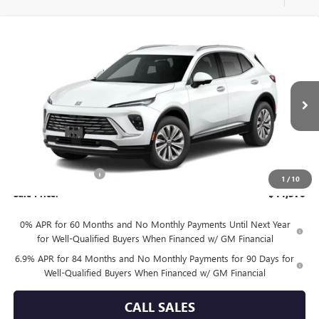
Compare Vehicle
$44,570
NEW
2026
BUICK ENVISION
PREFERRED
SALE PRICE
VIN:
LRBFZMR4XTD093411
Model:
4ZB26
Ext.
Int.
In Transit
Less
MSRP:
$44,345
Documentation Fee
+$225
1
/
10
Sale Price:
$44,570
0% APR for 60 Months and No Monthly Payments Until Next Year
for Well-Qualified Buyers When Financed w/ GM Financial
6.9% APR for 84 Months and No Monthly Payments for 90 Days for
Well-Qualified Buyers When Financed w/ GM Financial
CALL SALES