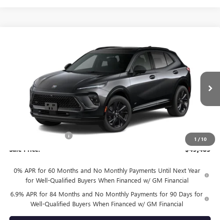
Compare Vehicle
$49,485
NEW
2026
BUICK ENVISION
SPORT TOURING
SALE PRICE
VIN:
LRBFZPR45TD093527
Model:
4ZC26
Ext.
Int.
In Transit
Less
MSRP:
$49,260
Documentation Fee
+$225
1
/
10
Sale Price:
$49,485
0% APR for 60 Months and No Monthly Payments Until Next Year
for Well-Qualified Buyers When Financed w/ GM Financial
6.9% APR for 84 Months and No Monthly Payments for 90 Days for
Well-Qualified Buyers When Financed w/ GM Financial