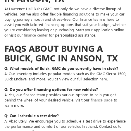
At Lawrence Hall Buick GMC, not only do we have a diverse lineup of
vehicles, but we also offer flexible financing solutions to make your car-
buying journey smooth and stress-free. Our finance team is here to
assist you with tailored financing options that suit your budget, whether
you’re considering leasing or purchasing. Start your application online
or visit our
finance center
for personalized assistance.
FAQS ABOUT BUYING A
BUICK, GMC IN ANSON, TX
Q: What models of Buick, GMC do you currently have in stock?
A: Our inventory includes popular models such as the GMC Sierra 1500,
Buick Enclave, and more. You can view our full selection
here
.
Q: Do you offer financing options for new vehicles?
A: Yes, our finance team provides various options to help you get
behind the wheel of your desired vehicle. Visit our
finance page
to
learn more.
Q: Can I schedule a test drive?
A: Absolutely! We encourage you to schedule a test drive to experience
the performance and comfort of our vehicles firsthand. Contact us to