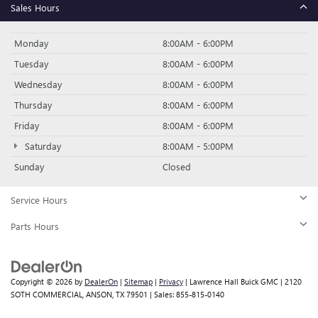
Sales Hours
Monday
8:00AM - 6:00PM
Tuesday
8:00AM - 6:00PM
Wednesday
8:00AM - 6:00PM
Thursday
8:00AM - 6:00PM
Friday
8:00AM - 6:00PM
Saturday
8:00AM - 5:00PM
Sunday
Closed
Service Hours
Parts Hours
Copyright © 2026
by
DealerOn
|
Sitemap
|
Privacy
| Lawrence Hall Buick GMC
|
2120
SOTH COMMERCIAL,
ANSON,
TX
79501
| Sales:
855-815-0140