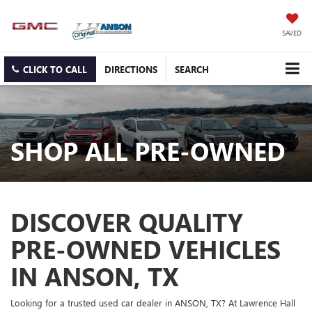
SAVED
CLICK TO CALL
DIRECTIONS
SEARCH
SHOP ALL PRE-OWNED
DISCOVER QUALITY
PRE-OWNED VEHICLES
IN ANSON, TX
Looking for a trusted used car dealer in ANSON, TX? At Lawrence Hall