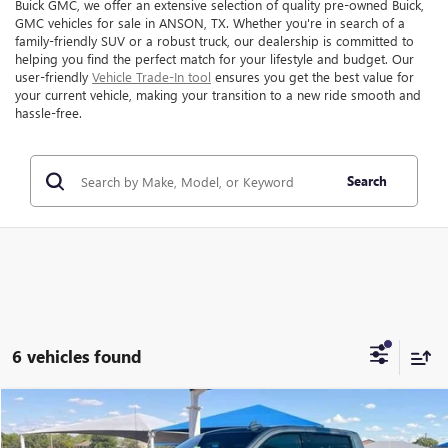
Buick GMC, we offer an extensive selection of quality pre-owned Buick,
GMC vehicles for sale in ANSON, TX. Whether you're in search of a
family-friendly SUV or a robust truck, our dealership is committed to
helping you find the perfect match for your lifestyle and budget. Our
user-friendly
Vehicle Trade-In tool
ensures you get the best value for
your current vehicle, making your transition to a new ride smooth and
hassle-free.
Search
6 vehicles found
Compare Vehicle
$40,999
USED
2023
CHEVROLET SILVERADO 1500
LTZ