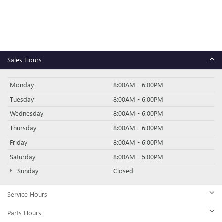
Sales Hours
Monday
8:00AM - 6:00PM
Tuesday
8:00AM - 6:00PM
Wednesday
8:00AM - 6:00PM
Thursday
8:00AM - 6:00PM
Friday
8:00AM - 6:00PM
Saturday
8:00AM - 5:00PM
Sunday
Closed
Service Hours
Parts Hours