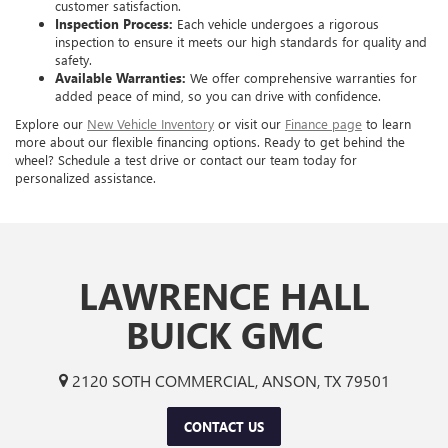
customer satisfaction.
Inspection Process:
Each vehicle undergoes a rigorous
inspection to ensure it meets our high standards for quality and
safety.
Available Warranties:
We offer comprehensive warranties for
added peace of mind, so you can drive with confidence.
Explore our
New Vehicle Inventory
or visit our
Finance page
to learn
more about our flexible financing options. Ready to get behind the
wheel? Schedule a test drive or contact our team today for
personalized assistance.
LAWRENCE HALL
BUICK GMC
2120 SOTH COMMERCIAL, ANSON, TX 79501
CONTACT US