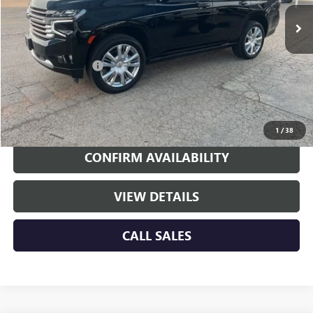
Less
Retail Price
$50,774
Documentation Fee
+$225
Internet Price
$50,999
EXPLORE PAYMENTS
1
/
38
CONFIRM AVAILABILITY
VIEW DETAILS
CALL SALES