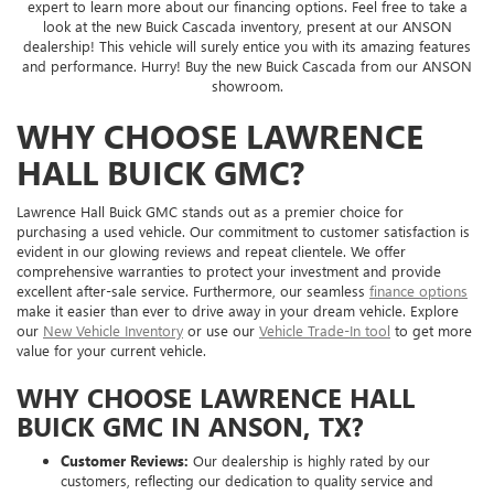
expert to learn more about our financing options. Feel free to take a
look at the new Buick Cascada inventory, present at our ANSON
dealership! This vehicle will surely entice you with its amazing features
and performance. Hurry! Buy the new Buick Cascada from our ANSON
showroom.
WHY CHOOSE LAWRENCE
HALL BUICK GMC?
Lawrence Hall Buick GMC stands out as a premier choice for
purchasing a used vehicle. Our commitment to customer satisfaction is
evident in our glowing reviews and repeat clientele. We offer
comprehensive warranties to protect your investment and provide
excellent after-sale service. Furthermore, our seamless
finance options
make it easier than ever to drive away in your dream vehicle. Explore
our
New Vehicle Inventory
or use our
Vehicle Trade-In tool
to get more
value for your current vehicle.
WHY CHOOSE LAWRENCE HALL
BUICK GMC IN ANSON, TX?
Customer Reviews:
Our dealership is highly rated by our
customers, reflecting our dedication to quality service and