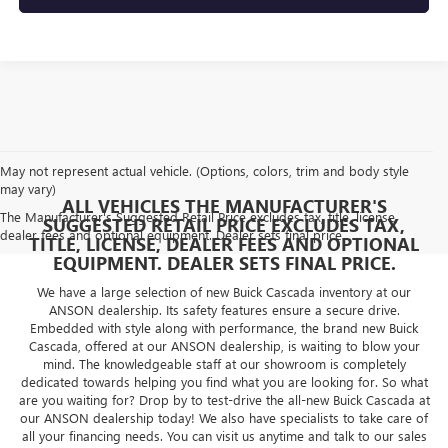
May not represent actual vehicle. (Options, colors, trim and body style
may vary)
ALL VEHICLES THE MANUFACTURER'S
The Manufacturer's Suggested Retail Price excludes tax, title, license,
SUGGESTED RETAIL PRICE EXCLUDES TAX,
dealer fees and optional equipment. Dealer sets final price.
TITLE, LICENSE, DEALER FEES AND OPTIONAL
EQUIPMENT. DEALER SETS FINAL PRICE.
We have a large selection of new Buick Cascada inventory at our
ANSON dealership. Its safety features ensure a secure drive.
Embedded with style along with performance, the brand new Buick
Cascada, offered at our ANSON dealership, is waiting to blow your
mind. The knowledgeable staff at our showroom is completely
dedicated towards helping you find what you are looking for. So what
are you waiting for? Drop by to test-drive the all-new Buick Cascada at
our ANSON dealership today! We also have specialists to take care of
all your financing needs. You can visit us anytime and talk to our sales