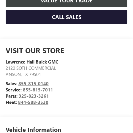
VALUE YOUR TRADE
CALL SALES
VISIT OUR STORE
Lawrence Hall Buick GMC
2120 SOTH COMMERCIAL
ANSON
,
TX
79501
Sales:
855-815-0140
Service:
855-815-7011
Parts:
325-823-3261
Fleet:
844-588-3530
Vehicle Information