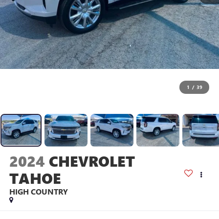
1
/
39
2024
CHEVROLET
TAHOE
HIGH COUNTRY