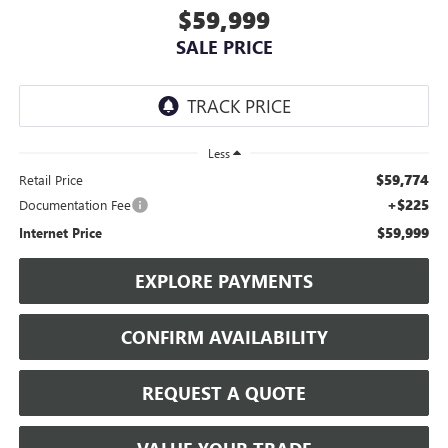
$59,999
SALE PRICE
Less
$59,774
Retail Price
+$225
Documentation Fee
$59,999
Internet Price
EXPLORE PAYMENTS
CONFIRM AVAILABILITY
REQUEST A QUOTE