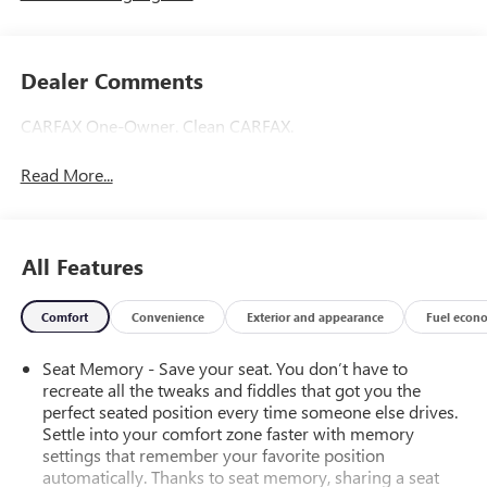
Dealer Comments
CARFAX One-Owner. Clean CARFAX.
Read More...
All Features
Comfort
Convenience
Exterior and appearance
Fuel econ
Seat Memory - Save your seat. You don’t have to
recreate all the tweaks and fiddles that got you the
perfect seated position every time someone else drives.
Settle into your comfort zone faster with memory
settings that remember your favorite position
automatically. Thanks to seat memory, sharing a seat