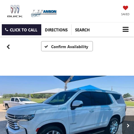
SAVED
CLICK TO CALL
DIRECTIONS
SEARCH
Confirm Availability