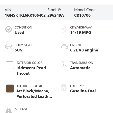
VIN:
Stock #:
Model Code:
1GNSKTKL6RR106402
296249A
CK10706
CONDITION
CITY/HIGHWAY
Used
14/19 MPG
BODY STYLE
ENGINE
SUV
6.2L V8 engine
EXTERIOR COLOR
TRANSMISSION
Iridescent Pearl
Automatic
Tricoat
INTERIOR COLOR
FUEL TYPE
Jet Black/Mocha,
Gasoline Fuel
Perforated Leather
Seating Surfaces
1St And 2Nd Row
MILEAGE