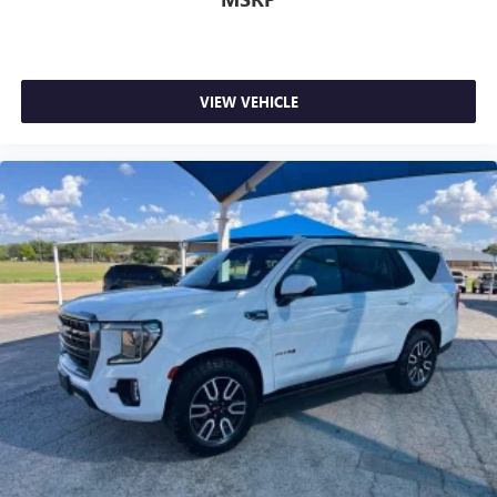
8-way driver seat - Comfort that conforms to you! It
doesn't matter how long your drive is; if you aren't
comfortable while you're behind the wheel, every trip
feels like a chore. With 8-way driver seat, finding the
VIEW VEHICLE
perfect position is easy, so you can sit back, (or up, or a
little forward), relax and enjoy the journey.
Dual zone front climate controls - comfort is on your
side. They’re too hot, so you change the temp and
now…. you’re too cold. Stop the wild temperature
swings inside the cabin with dual zone front climate
controls. The driver and front passenger can set their
individual preference so no one has to settle for the
unhappy medium. Find your own comfort zone with
dual zone front climate controls.
Rear head restraints
: Fixed rear head restraints
Second-row seats fixed or removable
: Fixed second-
row seats
Third-row head restraints
: Fixed third-row head
restraints
Third-row seat fixed or removable
: Fixed third-row