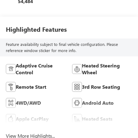
54,484
Highlighted Features
Feature availability subject to final vehicle configuration. Please
reference window sticker for more info.
Adaptive Cruise
Heated Steering
Control
Wheel
Remote Start
3rd Row Seating
4WD/AWD
Android Auto
Apple CarPlay
Heated Seats
View More Highlights...