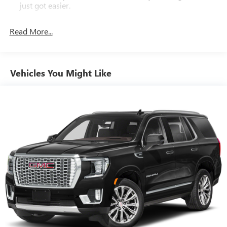
just got easier.
Rear head restraint control
: 2 rear seat head restraints
Read More...
Third-row head restraint number
: 2 third-row head
restraints
60-40 split folding third-row seats - Down for whatever.
Sometimes you need a little more room for your cargo.
Vehicles You Might Like
Other times...you need a lot more room. 60-40 split
folding third-row seats provide you with added
versatility so you can load passengers and cargo in
multiple combinations. Fold one side away for long
items and still have room for your passengers. Or fold
both sides away to load large items. With 60-40 split
folding third-row seats, it all fits.
7 passenger seating - The more the merrier. When you
need to transport a group of people don’t split them up
and make multiple trips. Get everyone in at the same
time! There’s plenty of room with seating for 7
passengers, so load them all in and head out.
Automatic air conditioning - Constantly fiddling with the
A-C controls to maintain the cabin temperature is