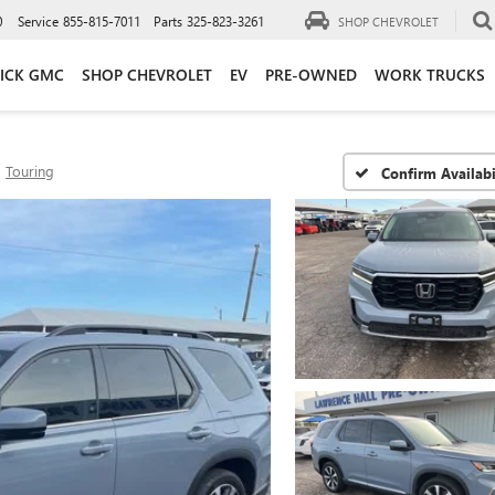
0
Service
855-815-7011
Parts
325-823-3261
SHOP CHEVROLET
ICK GMC
SHOP CHEVROLET
EV
PRE-OWNED
WORK TRUCKS
Touring
Confirm Availabi