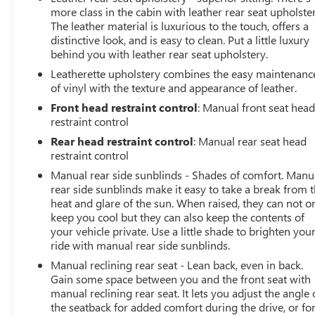
more class in the cabin with leather rear seat upholster
The leather material is luxurious to the touch, offers a
distinctive look, and is easy to clean. Put a little luxury
behind you with leather rear seat upholstery.
Leatherette upholstery combines the easy maintenanc
of vinyl with the texture and appearance of leather.
Front head restraint control
: Manual front seat hea
restraint control
Rear head restraint control
: Manual rear seat head
restraint control
Manual rear side sunblinds - Shades of comfort. Manu
rear side sunblinds make it easy to take a break from 
heat and glare of the sun. When raised, they can not o
keep you cool but they can also keep the contents of
your vehicle private. Use a little shade to brighten you
ride with manual rear side sunblinds.
Manual reclining rear seat - Lean back, even in back.
Gain some space between you and the front seat with
manual reclining rear seat. It lets you adjust the angle 
the seatback for added comfort during the drive, or for