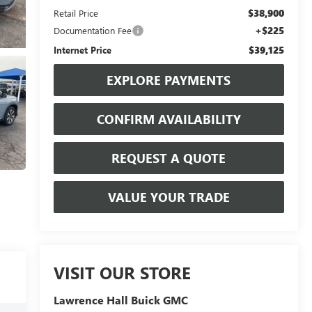
$38,900
Retail Price
+$225
Documentation Fee
$39,125
Internet Price
EXPLORE PAYMENTS
CONFIRM AVAILABILITY
REQUEST A QUOTE
VALUE YOUR TRADE
VISIT OUR STORE
Lawrence Hall Buick GMC