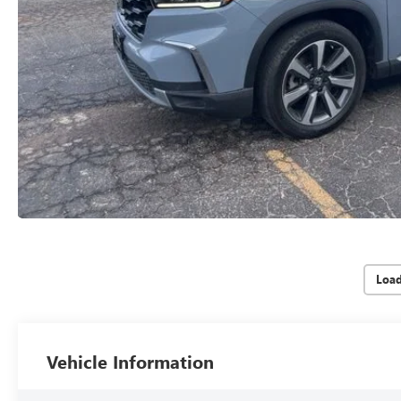
Loa
Vehicle Information