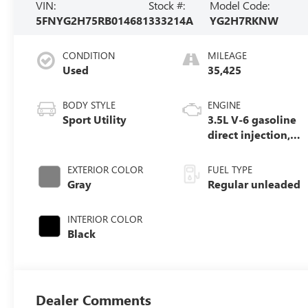
VIN:
Stock #:
Model Code:
5FNYG2H75RB014681
333214A
YG2H7RKNW
CONDITION
MILEAGE
Used
35,425
BODY STYLE
ENGINE
Sport Utility
3.5L V-6 gasoline
direct injection,
DOHC, i-VTEC
(w/VTC) variable
EXTERIOR COLOR
FUEL TYPE
valve control,
Gray
Regular unleaded
regular unleaded,
engine with
INTERIOR COLOR
cylinder
Black
deactivation and
285HP
Dealer Comments