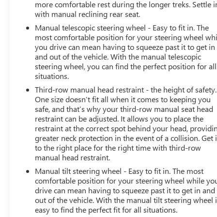
more comfortable rest during the longer treks. Settle i
with manual reclining rear seat.
Manual telescopic steering wheel - Easy to fit in. The
most comfortable position for your steering wheel whi
you drive can mean having to squeeze past it to get in
and out of the vehicle. With the manual telescopic
steering wheel, you can find the perfect position for all
situations.
Third-row manual head restraint - the height of safety.
One size doesn’t fit all when it comes to keeping you
safe, and that’s why your third-row manual seat head
restraint can be adjusted. It allows you to place the
restraint at the correct spot behind your head, providi
greater neck protection in the event of a collision. Get i
to the right place for the right time with third-row
manual head restraint.
Manual tilt steering wheel - Easy to fit in. The most
comfortable position for your steering wheel while yo
drive can mean having to squeeze past it to get in and
out of the vehicle. With the manual tilt steering wheel i
easy to find the perfect fit for all situations.