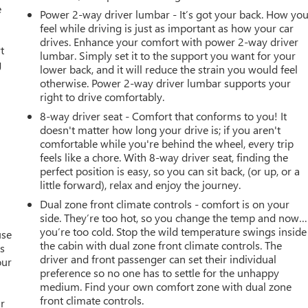
e
Power 2-way driver lumbar - It’s got your back. How yo
feel while driving is just as important as how your car
drives. Enhance your comfort with power 2-way driver
t
lumbar. Simply set it to the support you want for your
g
lower back, and it will reduce the strain you would feel
otherwise. Power 2-way driver lumbar supports your
right to drive comfortably.
8-way driver seat - Comfort that conforms to you! It
doesn't matter how long your drive is; if you aren't
comfortable while you're behind the wheel, every trip
feels like a chore. With 8-way driver seat, finding the
perfect position is easy, so you can sit back, (or up, or a
little forward), relax and enjoy the journey.
Dual zone front climate controls - comfort is on your
side. They’re too hot, so you change the temp and now…
you’re too cold. Stop the wild temperature swings inside
use
the cabin with dual zone front climate controls. The
as
driver and front passenger can set their individual
our
preference so no one has to settle for the unhappy
medium. Find your own comfort zone with dual zone
front climate controls.
ar