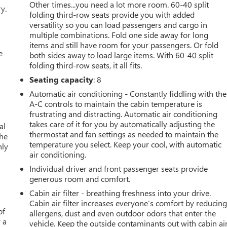
Other times...you need a lot more room. 60-40 split
y.
folding third-row seats provide you with added
versatility so you can load passengers and cargo in
multiple combinations. Fold one side away for long
items and still have room for your passengers. Or fold
e
both sides away to load large items. With 60-40 split
folding third-row seats, it all fits.
d
Seating capacity
: 8
Automatic air conditioning - Constantly fiddling with the
A-C controls to maintain the cabin temperature is
frustrating and distracting. Automatic air conditioning
takes care of it for you by automatically adjusting the
al
thermostat and fan settings as needed to maintain the
the
temperature you select. Keep your cool, with automatic
nly
air conditioning.
r
Individual driver and front passenger seats provide
generous room and comfort.
Cabin air filter - breathing freshness into your drive.
Cabin air filter increases everyone’s comfort by reducin
of
allergens, dust and even outdoor odors that enter the
 a
vehicle. Keep the outside contaminants out with cabin ai