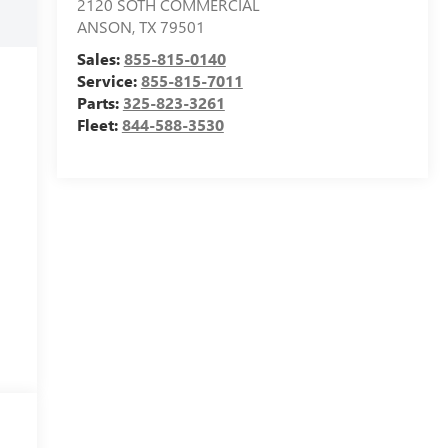
2120 SOTH COMMERCIAL
ANSON
,
TX
79501
Sales:
855-815-0140
Service:
855-815-7011
Parts:
325-823-3261
Fleet:
844-588-3530