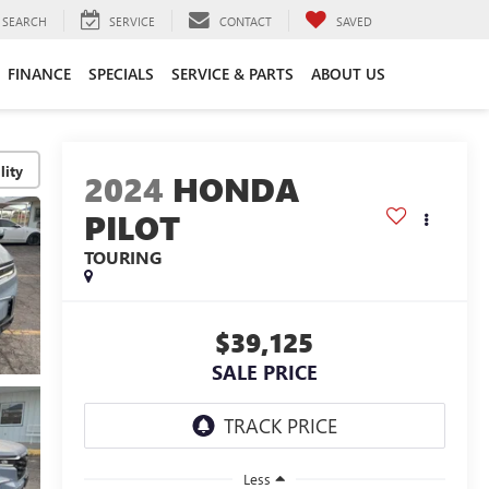
SEARCH
SERVICE
CONTACT
SAVED
FINANCE
SPECIALS
SERVICE & PARTS
ABOUT US
lity
2024
HONDA
PILOT
TOURING
$39,125
SALE PRICE
Less