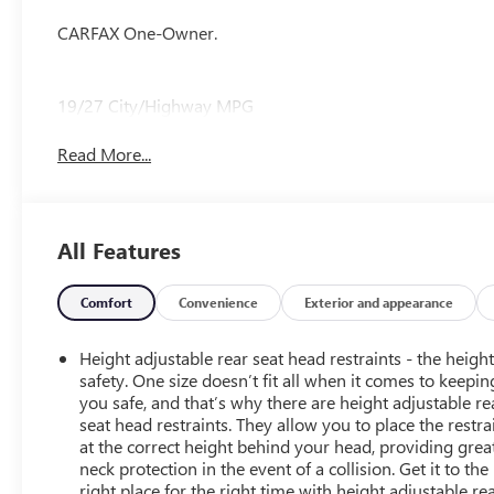
CARFAX One-Owner.
19/27 City/Highway MPG
Read More...
All Features
Comfort
Convenience
Exterior and appearance
Height adjustable rear seat head restraints - the height
safety. One size doesn’t fit all when it comes to keepin
you safe, and that’s why there are height adjustable re
seat head restraints. They allow you to place the restra
at the correct height behind your head, providing grea
neck protection in the event of a collision. Get it to the
right place for the right time with height adjustable re