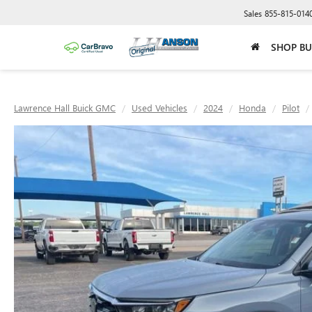
Sales
855-815-014
SHOP BU
Lawrence Hall Buick GMC
Used Vehicles
2024
Honda
Pilot