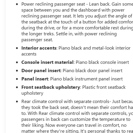
Power reclining passenger seat - Lean back. Gain som
space between you and the dashboard with power
reclining passenger seat. It lets you adjust the angle of
the seatback at the touch of a button for added comfor
during the drive, or for a more comfortable rest durin
the longer treks. Settle in, with power reclining
passenger seat.
Interior accents
: Piano black and metal-look interior
accents
Console insert material
: Piano black console insert
Door panel insert
: Piano black door panel insert
Panel insert
: Piano black instrument panel insert
Front seatback upholstery
: Plastic front seatback
upholstery
Rear climate control with separate controls- Just beca
they took the back seat, doesn't mean their comfort h
to. With Rear climate control with separate controls, y
passengers in back can customize the temperature to
their liking. Now everyone can travel in comfort, no
matter where they're sitting. It's personal thanks to re