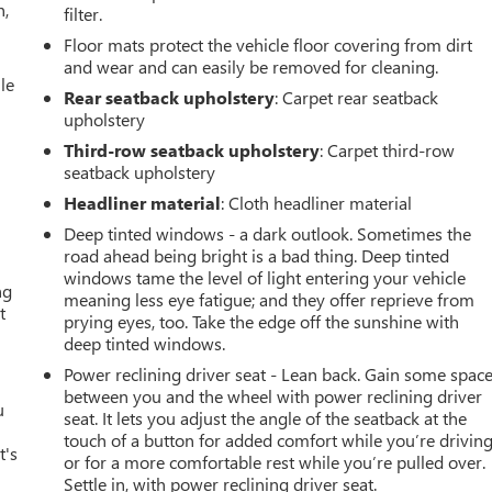
n,
filter.
Floor mats protect the vehicle floor covering from dirt
and wear and can easily be removed for cleaning.
le
Rear seatback upholstery
: Carpet rear seatback
upholstery
Third-row seatback upholstery
: Carpet third-row
seatback upholstery
Headliner material
: Cloth headliner material
Deep tinted windows - a dark outlook. Sometimes the
road ahead being bright is a bad thing. Deep tinted
windows tame the level of light entering your vehicle
ng
meaning less eye fatigue; and they offer reprieve from
t
prying eyes, too. Take the edge off the sunshine with
deep tinted windows.
Power reclining driver seat - Lean back. Gain some spac
between you and the wheel with power reclining driver
u
seat. It lets you adjust the angle of the seatback at the
touch of a button for added comfort while you’re driving
t's
or for a more comfortable rest while you’re pulled over.
Settle in, with power reclining driver seat.