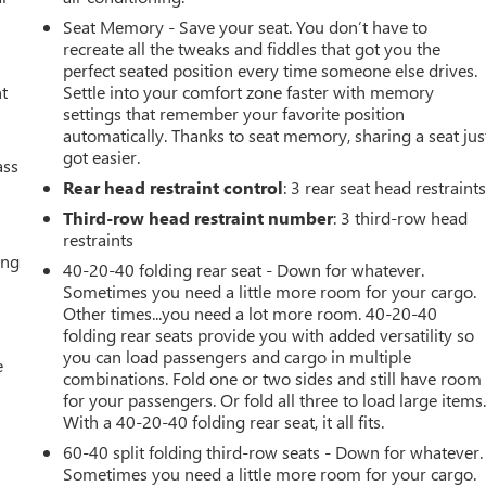
Seat Memory - Save your seat. You don’t have to
recreate all the tweaks and fiddles that got you the
perfect seated position every time someone else drives.
nt
Settle into your comfort zone faster with memory
settings that remember your favorite position
automatically. Thanks to seat memory, sharing a seat jus
got easier.
ass
V
Rear head restraint control
: 3 rear seat head restraint
d
Third-row head restraint number
: 3 third-row head
restraints
ing
40-20-40 folding rear seat - Down for whatever.
Sometimes you need a little more room for your cargo.
Other times...you need a lot more room. 40-20-40
folding rear seats provide you with added versatility so
you can load passengers and cargo in multiple
e
combinations. Fold one or two sides and still have room
for your passengers. Or fold all three to load large items
With a 40-20-40 folding rear seat, it all fits.
60-40 split folding third-row seats - Down for whatever.
Sometimes you need a little more room for your cargo.