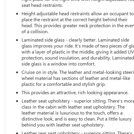
seat head restraints.
Height adjustable head restraints allow an occupant to
place the restraint at the correct height behind their
head. This provides greater neck protection in the eve
of a collision.
Laminated side glass - clearly better. Laminated side
glass improves your ride. It’s made of two pieces of gl
with a layer of plastic in the middle, giving it added U
protection, sound insulation, and durability. Laminate
side glass is a window into comfort.
Cruise on in style. The leather and metal-looking steer
wheel material has sections of leather and metal-like
plastic for a comfortable and stylish grip.
This provides an attractive, rich looking appearance.
Leather seat upholstery - superior sitting. There’s mor
class in the cabin with leather seat upholstery. The
leather material is luxurious to the touch, offers a
distinctive look, and is easy to clean. Put a little luxury
behind you with leather seat upholstery.
Leather rear seat upholstery - superior sitting. There’s