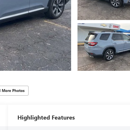
d More Photos
Highlighted Features