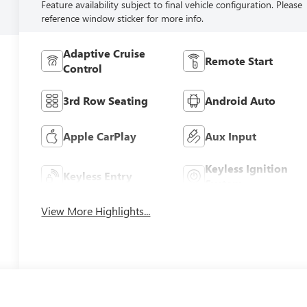
Feature availability subject to final vehicle configuration. Please
reference window sticker for more info.
Adaptive Cruise
Remote Start
Control
3rd Row Seating
Android Auto
Apple CarPlay
Aux Input
Keyless Ignition
Keyless Entry
System
View More Highlights...