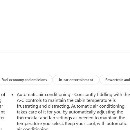
Fuel economy and emissions
In-car entertainment
Powertrain and
 of
Automatic air conditioning - Constantly fiddling with the
g
A-C controls to maintain the cabin temperature is
ar
frustrating and distracting. Automatic air conditioning
int
takes care of it for you by automatically adjusting the
ter
thermostat and fan settings as needed to maintain the
temperature you select. Keep your cool, with automatic
ar
air conditioning.