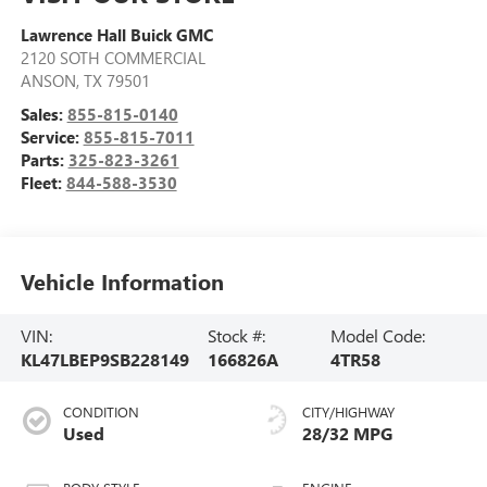
Lawrence Hall Buick GMC
2120 SOTH COMMERCIAL
ANSON
,
TX
79501
Sales:
855-815-0140
Service:
855-815-7011
Parts:
325-823-3261
Fleet:
844-588-3530
Vehicle Information
VIN:
Stock #:
Model Code:
KL47LBEP9SB228149
166826A
4TR58
CONDITION
CITY/HIGHWAY
Used
28/32 MPG