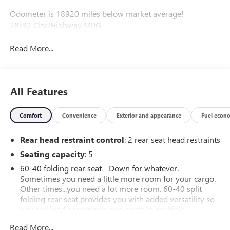
Odometer is 18920 miles below market average!
28/32 City/Highway MPG
Read More...
All Features
Comfort
Convenience
Exterior and appearance
Fuel econ
Rear head restraint control
: 2 rear seat head restraints
Seating capacity
: 5
60-40 folding rear seat - Down for whatever.
Sometimes you need a little more room for your cargo.
Other times...you need a lot more room. 60-40 split
folding rear seat provides you with added versatility so
you can load passengers and cargo in multiple
combinations. Fold one side down for long items and
Read More...
still have room for your passengers. Or fold both sides