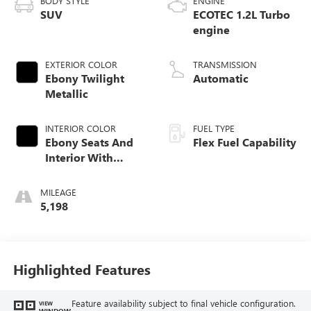
BODY STYLE
ENGINE
SUV
ECOTEC 1.2L Turbo
engine
EXTERIOR COLOR
TRANSMISSION
Ebony Twilight
Automatic
Metallic
INTERIOR COLOR
FUEL TYPE
Ebony Seats And
Flex Fuel Capability
Interior With
Santorini Blue
Stitching,
MILEAGE
Leatherette Seats
5,198
Highlighted Features
Feature availability subject to final vehicle configuration.
VIEW
WINDOW