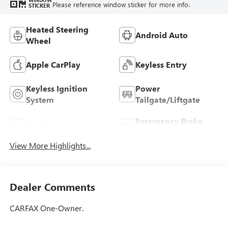
Please reference window sticker for more info.
STICKER
Heated Steering
Android Auto
Wheel
Apple CarPlay
Keyless Entry
Keyless Ignition
Power
System
Tailgate/Liftgate
Emergency Brake
Wi-Fi Hotspot
Assist
View More Highlights...
Dealer Comments
CARFAX One-Owner.