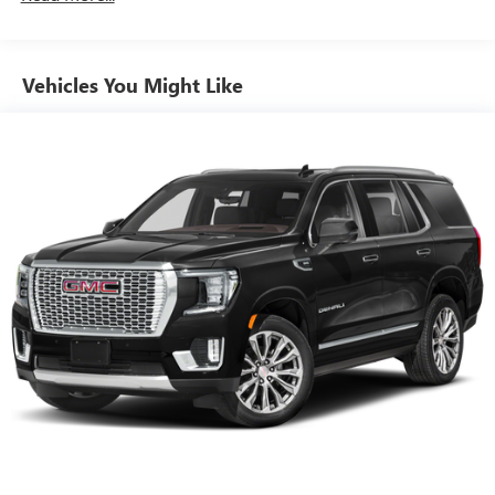
down to load large items. With 60-40 folding rear seat,
it all fits.
Automatic air conditioning - Constantly fiddling with the
Vehicles You Might Like
A-C controls to maintain the cabin temperature is
frustrating and distracting. Automatic air conditioning
takes care of it for you by automatically adjusting the
thermostat and fan settings as needed to maintain the
temperature you select. Keep your cool, with automatic
air conditioning.
Individual driver and front passenger seats provide
generous room and comfort.
Cabin air filter - breathing freshness into your drive.
Cabin air filter increases everyone’s comfort by reducing
allergens, dust and even outdoor odors that enter the
vehicle. Keep the outside contaminants out with cabin
air filter.
Floor mats protect the vehicle floor covering from dirt
and wear and can easily be removed for cleaning.
Rear seatback upholstery
: Carpet rear seatback
upholstery