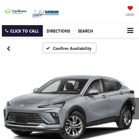
SAVED
CLICK TO CALL
DIRECTIONS
SEARCH
Confirm Availability