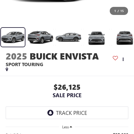
1
/
15
2025
BUICK ENVISTA
SPORT TOURING
$26,125
SALE PRICE
Less