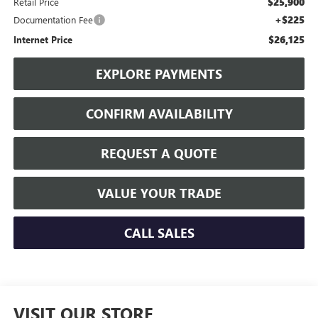
$25,900
Retail Price
+$225
Documentation Fee
$26,125
Internet Price
EXPLORE PAYMENTS
CONFIRM AVAILABILITY
REQUEST A QUOTE
VALUE YOUR TRADE
CALL SALES
VISIT OUR STORE