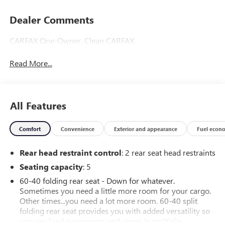
Dealer Comments
CARFAX One-Owner. Clean CARFAX.
Read More...
All Features
Comfort
Convenience
Exterior and appearance
Fuel econ
Rear head restraint control
: 2 rear seat head restraints
Seating capacity
: 5
60-40 folding rear seat - Down for whatever.
Sometimes you need a little more room for your cargo.
Other times...you need a lot more room. 60-40 split
folding rear seat provides you with added versatility so
you can load passengers and cargo in multiple