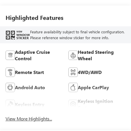
Highlighted Features
Feature availability subject to final vehicle configuration.
VIEW
WINDOW
Please reference window sticker for more info.
STICKER
Adaptive Cruise
Heated Steering
Control
Wheel
Remote Start
4WD/AWD
Android Auto
Apple CarPlay
Keyless Ignition
Keyless Entry
System
View More Highlights...