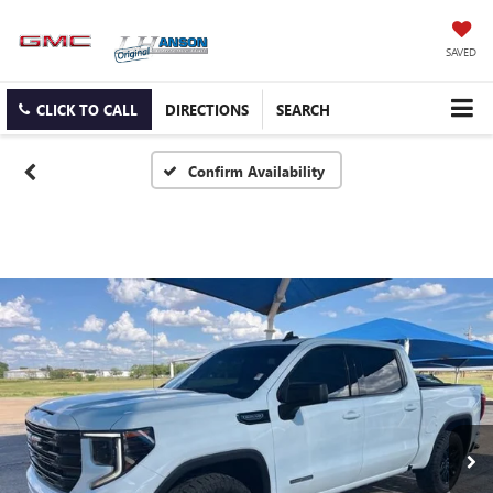
SAVED
CLICK TO CALL
DIRECTIONS
SEARCH
Confirm Availability