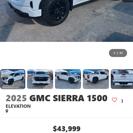
1
/
31
2025
GMC SIERRA 1500
ELEVATION
$43,999