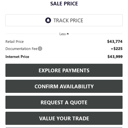
SALE PRICE
Less
$43,774
Retail Price
+$225
Documentation Fee
$43,999
Internet Price
EXPLORE PAYMENTS
CONFIRM AVAILABILITY
REQUEST A QUOTE
VALUE YOUR TRADE