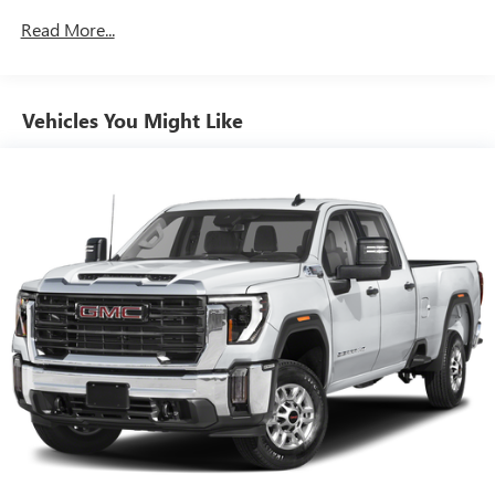
combinations. Fold one side down for long items and
Read More...
still have room for your passengers. Or fold both sides
down to load large items. With 60-40 folding rear seat,
it all fits.
Automatic air conditioning - Constantly fiddling with the
Vehicles You Might Like
A-C controls to maintain the cabin temperature is
frustrating and distracting. Automatic air conditioning
takes care of it for you by automatically adjusting the
thermostat and fan settings as needed to maintain the
temperature you select. Keep your cool, with automatic
air conditioning.
This enhances cab appearance and adds sound and
weather insulation.
Rear seatback upholstery
: Carpet rear seatback
upholstery
Interior accents
: Chrome interior accents
Cloth upholstery is comfortable in all seasons.
Headliner material
: Cloth headliner material
Cloth upholstery is comfortable in all seasons.