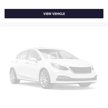
Front seat center armrest - comfort in the middle
ground. There’s room for two to relax with front seat
center armrest. It divides the front seating positions with
VIEW VEHICLE
a top that both the driver and passenger can use. Front
seat center armrest puts your comfort front and center.
Carpet flooring enhances the interior appearance and
provides an added layer of sound insulation.
Full coverage flooring enhances the interior appearance
and provides an added layer of sound insulation.
Headliner coverage
: Full headliner coverage
Heated driver and front passenger seat cushions - That’s
hot. Heated driver and front passenger seat cushions
provide more targeted warmth so you can get
comfortable quicker in cold weather. If you have lower
body pain, you might also be soothed by the heat while
you drive. No matter the weather, find comfort in heated
driver and front passenger seat cushions.
Heated steering wheel - A warm touch. Trying to drive
with bulky winter gloves on isn't always easy. Keep your
hands warm in cold temperatures so you can ditch the