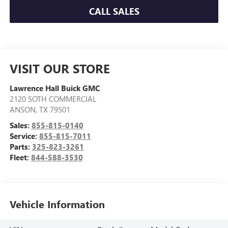
CALL SALES
VISIT OUR STORE
Lawrence Hall Buick GMC
2120 SOTH COMMERCIAL
ANSON
,
TX
79501
Sales:
855-815-0140
Service:
855-815-7011
Parts:
325-823-3261
Fleet:
844-588-3530
Vehicle Information