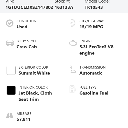
VIN:
Stock #:
Model Code:
1GTUUCEDXSZ147802
163133A
TK10543
CONDITION
CITY/HIGHWAY
Used
15/19 MPG
BODY STYLE
ENGINE
Crew Cab
5.3L EcoTec3 V8
engine
EXTERIOR COLOR
TRANSMISSION
Summit White
Automatic
INTERIOR COLOR
FUEL TYPE
Jet Black, Cloth
Gasoline Fuel
Seat Trim
MILEAGE
57,811