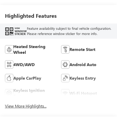
Highlighted Features
Feature availability subject to final vehicle configuration.
VIEW
WINDOW
Please reference window sticker for more info.
STICKER
Heated Steering
Remote Start
Wheel
4WD/AWD
Android Auto
Apple CarPlay
Keyless Entry
Keyless Ignition
Wi-Fi Hotspot
System
View More Highlights...