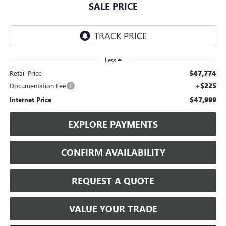
SALE PRICE
Less
$47,774
Retail Price
+$225
Documentation Fee
$47,999
Internet Price
EXPLORE PAYMENTS
CONFIRM AVAILABILITY
REQUEST A QUOTE
VALUE YOUR TRADE