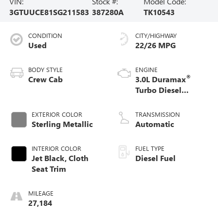
VIN:
Stock #:
Model Code:
3GTUUCE81SG211583
387280A
TK10543
CONDITION
CITY/HIGHWAY
Used
22/26 MPG
BODY STYLE
ENGINE
®
Crew Cab
3.0L Duramax
Turbo Diesel
engine
EXTERIOR COLOR
TRANSMISSION
Sterling Metallic
Automatic
INTERIOR COLOR
FUEL TYPE
Jet Black, Cloth
Diesel Fuel
Seat Trim
MILEAGE
27,184