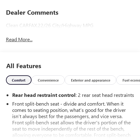
Dealer Comments
Clean CARFAX.22/26 City/Highway MPG
Read More...
All Features
Comfort
Convenience
Exterior and appearance
Fuel econ
Rear head restraint control
: 2 rear seat head restraints
Front split-bench seat - divide and comfort. When it
comes to seating position, what’s good for the driver
isn’t always best for the passengers, and vice versa.
Front split-bench seat allows the driver's portion of the
seat to move independently of the rest of the bench,
allowing everyone to be comfortable. Front split-bench