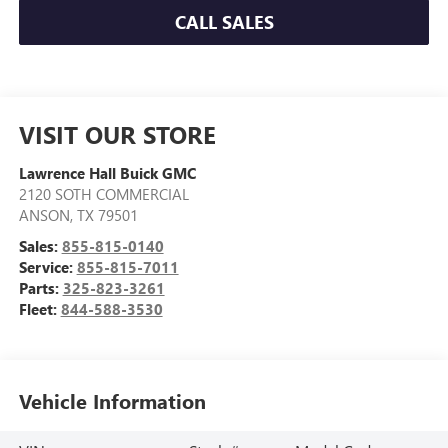
CALL SALES
VISIT OUR STORE
Lawrence Hall Buick GMC
2120 SOTH COMMERCIAL
ANSON
,
TX
79501
Sales:
855-815-0140
Service:
855-815-7011
Parts:
325-823-3261
Fleet:
844-588-3530
Vehicle Information