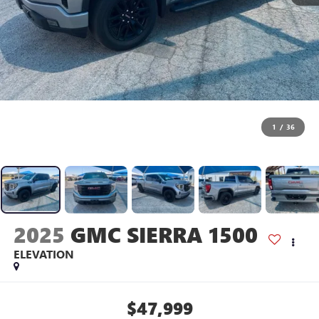
1
/
36
2025
GMC SIERRA 1500
ELEVATION
$47,999