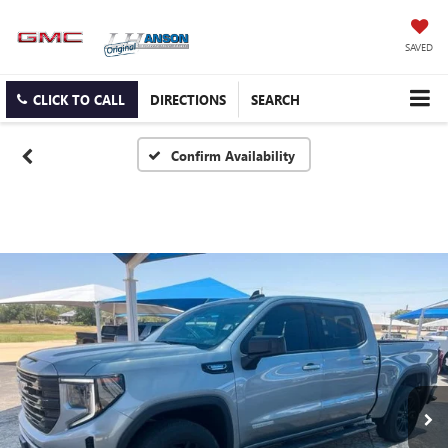
SAVED
CLICK TO CALL
DIRECTIONS
SEARCH
Confirm Availability