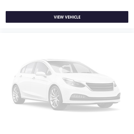
you need a little more floorspace for your cargo and
fold-up rear seat cushion makes it easy to get it. With
very little effort the seat cushion folds up against the
VIEW VEHICLE
seatback for quick and simple space gains. With fold-up
rear seat cushion, it all fits.
Passenger seat direction
: Front passenger seat with 4-
way directional controls
Front seat armrest storage - convenience and
concealment. You can relax in a lot of ways with front
seat armrest storage. You can store things close to you
for easy access. Since it’s covered, you can also keep
your smaller valuables out of sight to reduce the risk of
theft. And, of course, you have a comfortable place for
your arm while you drive. When it comes to
convenience, front seat armrest storage has you
covered.
Front seat center armrest - comfort in the middle
ground. There’s room for two to relax with front seat
center armrest. It divides the front seating positions with
a top that both the driver and passenger can use. Front
seat center armrest puts your comfort front and center.