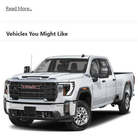
seat is common seating with an individual touch.
Read More...
Seating capacity
: 6
60-40 folding rear seat - Down for whatever.
Sometimes you need a little more room for your cargo.
Other times...you need a lot more room. 60-40 split
Vehicles You Might Like
folding rear seat provides you with added versatility so
you can load passengers and cargo in multiple
combinations. Fold one side down for long items and
still have room for your passengers. Or fold both sides
down to load large items. With 60-40 folding rear seat,
it all fits.
Automatic air conditioning - Constantly fiddling with the
A-C controls to maintain the cabin temperature is
frustrating and distracting. Automatic air conditioning
takes care of it for you by automatically adjusting the
thermostat and fan settings as needed to maintain the
temperature you select. Keep your cool, with automatic
air conditioning.
This enhances cab appearance and adds sound and
weather insulation.
Rear seatback upholstery
: Carpet rear seatback